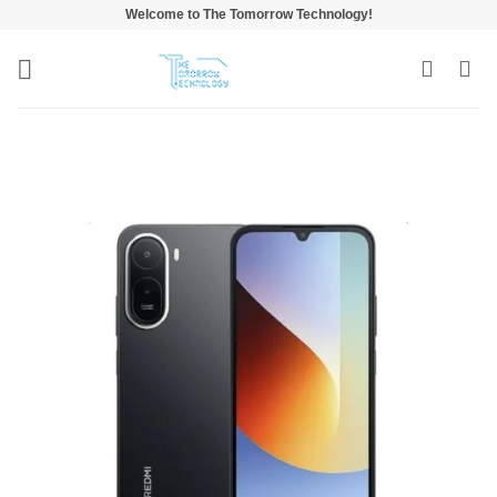
Skip
Welcome to The Tomorrow Technology!
to
content