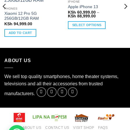
IPHONE
Apple iPhone 13
PHONES
KSh
60,999.00
–
Xiaomi 12 Pro 5G
Price
KSh
88,999.00
256GB/12GB RAM
range:
0
KSh 60,999.00
KSh
94,999.00
SELECT OPTIONS
through
0
KSh 88,999.00
This
ADD TO CART
product
has
multiple
variants.
ABOUT US
The
options
may
We sell top quality smartphones, home theater systems,
be
televisions and all their accessories from trusted
chosen
on
manufacturers.
the
product
page
ABOUT US
CONTACT US
VISIT SHOP
FAQS