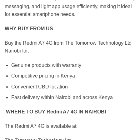
messaging, and light app usage efficiently, making it ideal
for essential smartphone needs.
WHY BUY FROM US
Buy the Redmi A7 4G from The Tomorrow Technology Ltd
Nairobi for:
Genuine products with warranty
Competitive pricing in Kenya
Convenient CBD location
Fast delivery within Nairobi and across Kenya
WHERE TO BUY Redmi A7 4G IN NAIROBI
The Redmi A7 4G is available at: