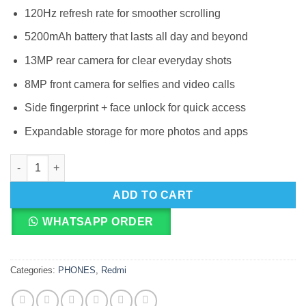
120Hz refresh rate for smoother scrolling
5200mAh battery that lasts all day and beyond
13MP rear camera for clear everyday shots
8MP front camera for selfies and video calls
Side fingerprint + face unlock for quick access
Expandable storage for more photos and apps
Redmi A7 4G quantity
ADD TO CART
WHATSAPP ORDER
Categories:
PHONES
,
Redmi