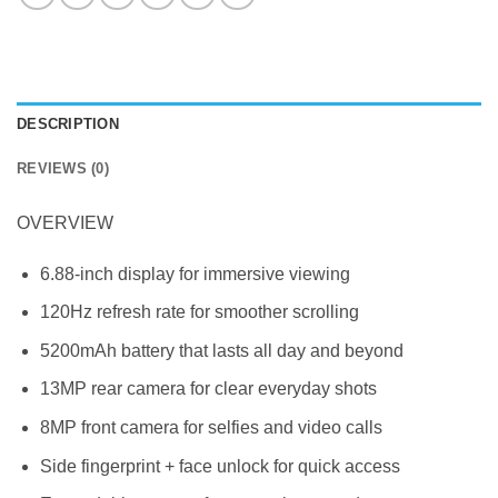
DESCRIPTION
REVIEWS (0)
OVERVIEW
6.88-inch display for immersive viewing
120Hz refresh rate for smoother scrolling
5200mAh battery that lasts all day and beyond
13MP rear camera for clear everyday shots
8MP front camera for selfies and video calls
Side fingerprint + face unlock for quick access