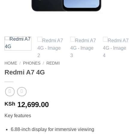
HOME
/
PHONES
/
REDMI
Redmi A7 4G
12,699.00
KSh
Key features
6.88-inch display for immersive viewing