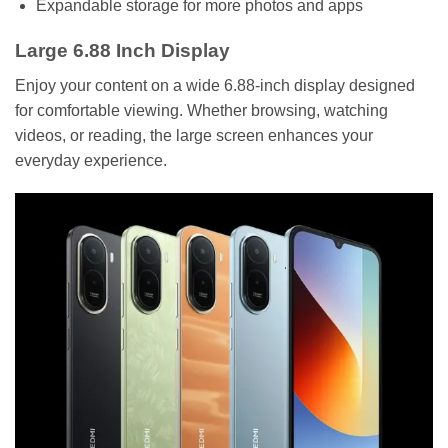
Expandable storage for more photos and apps
Large 6.88 Inch Display
Enjoy your content on a wide 6.88-inch display designed
for comfortable viewing. Whether browsing, watching
videos, or reading, the large screen enhances your
everyday experience.