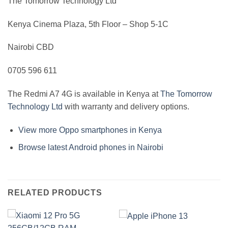
The Tomorrow Technology Ltd
Kenya Cinema Plaza, 5th Floor – Shop 5-1C
Nairobi CBD
0705 596 611
The Redmi A7 4G is available in Kenya at
The Tomorrow
Technology Ltd
with warranty and delivery options.
View more Oppo smartphones in Kenya
Browse latest Android phones in Nairobi
RELATED PRODUCTS