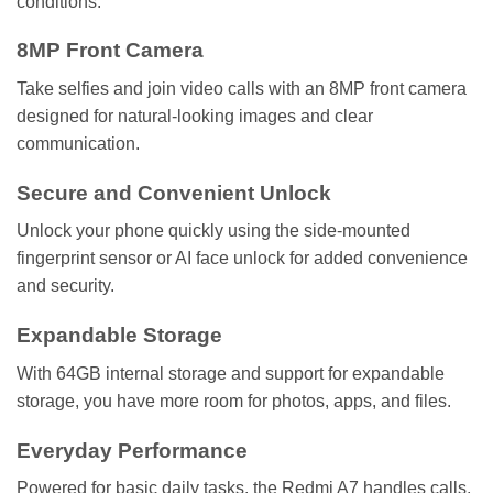
conditions.
8MP Front Camera
Take selfies and join video calls with an 8MP front camera
designed for natural-looking images and clear
communication.
Secure and Convenient Unlock
Unlock your phone quickly using the side-mounted
fingerprint sensor or AI face unlock for added convenience
and security.
Expandable Storage
With 64GB internal storage and support for expandable
storage, you have more room for photos, apps, and files.
Everyday Performance
Powered for basic daily tasks, the Redmi A7 handles calls,