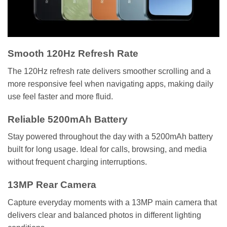
Smooth 120Hz Refresh Rate
The 120Hz refresh rate delivers smoother scrolling and a
more responsive feel when navigating apps, making daily
use feel faster and more fluid.
Reliable 5200mAh Battery
Stay powered throughout the day with a 5200mAh battery
built for long usage. Ideal for calls, browsing, and media
without frequent charging interruptions.
13MP Rear Camera
Capture everyday moments with a 13MP main camera that
delivers clear and balanced photos in different lighting