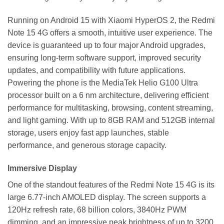
Running on Android 15 with Xiaomi HyperOS 2, the Redmi
Note 15 4G offers a smooth, intuitive user experience. The
device is guaranteed up to four major Android upgrades,
ensuring long-term software support, improved security
updates, and compatibility with future applications.
Powering the phone is the MediaTek Helio G100 Ultra
processor built on a 6 nm architecture, delivering efficient
performance for multitasking, browsing, content streaming,
and light gaming. With up to 8GB RAM and 512GB internal
storage, users enjoy fast app launches, stable
performance, and generous storage capacity.
Immersive Display
One of the standout features of the Redmi Note 15 4G is its
large 6.77-inch AMOLED display. The screen supports a
120Hz refresh rate, 68 billion colors, 3840Hz PWM
dimming, and an impressive peak brightness of up to 3200