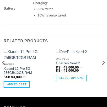
Charging:
Battery
33W wired
18W reverse wired
RELATED PRODUCTS
ONE PLUS
OnePlus Nord 2
PHONES
KSh
43,000.00
–
Xiaomi 12 Pro 5G
Price
KSh
49,000.00
256GB/12GB RAM
range:
0
KSh 43,000.00
KSh
94,999.00
SELECT OPTIONS
through
0
KSh 49,000.00
This
ADD TO CART
product
has
multiple
variants.