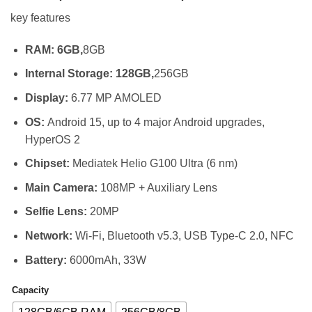
range:
key features
KSh 26,99
through
RAM: 6GB,
8GB
KSh 30,49
Internal Storage: 128GB,
256GB
Display:
6.77 MP AMOLED
OS:
Android 15, up to 4 major Android upgrades,
HyperOS 2
Chipset:
Mediatek Helio G100 Ultra (6 nm)
Main Camera:
108MP + Auxiliary Lens
Selfie Lens:
20MP
Network:
Wi-Fi, Bluetooth v5.3, USB Type-C 2.0, NFC
Battery:
6000mAh, 33W
Capacity