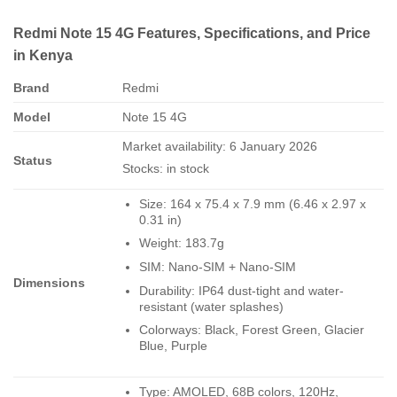
Redmi Note 15 4G Features, Specifications, and Price
in Kenya
Brand
Redmi
Model
Note 15 4G
Market availability: 6 January 2026
Status
Stocks: in stock
Size: 164 x 75.4 x 7.9 mm (6.46 x 2.97 x
0.31 in)
Weight: 183.7g
SIM: Nano-SIM + Nano-SIM
Dimensions
Durability: IP64 dust-tight and water-
resistant (water splashes)
Colorways: Black, Forest Green, Glacier
Blue, Purple
Type: AMOLED, 68B colors, 120Hz,