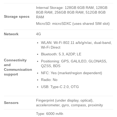
Internal Storage: 128GB 6GB RAM, 128GB
8GB RAM, 256GB 8GB RAM, 512GB 8GB
Storage specs
RAM
MicroSD: microSDXC (uses shared SIM slot)
Network
4G
WLAN: Wi-Fi 802.11 a/b/g/n/ac, dual-band,
Wi-Fi Direct
Bluetooth: 5.3, A2DP, LE
Connectivity
Positioning: GPS, GALILEO, GLONASS,
and
QZSS, BDS
Communication
NFC: Yes (market/region dependent)
support
Radio: No
USB: Type-C 2.0, OTG
Fingerprint (under display, optical),
Sensors
accelerometer, gyro, compass, proximity
Type: 6000 mAh