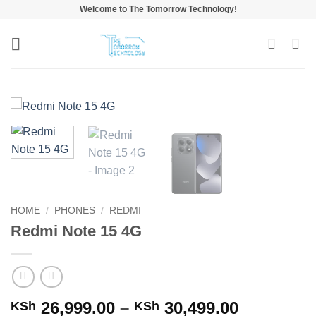
Skip
Welcome to The Tomorrow Technology!
to
content
HOME
/
PHONES
/
REDMI
Redmi Note 15 4G
Price
26,999.00
–
30,499.00
KSh
KSh