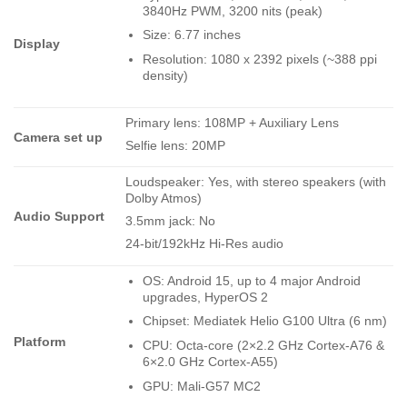
3840Hz PWM, 3200 nits (peak)
Size: 6.77 inches
Display
Resolution: 1080 x 2392 pixels (~388 ppi
density)
Primary lens: 108MP + Auxiliary Lens
Camera set up
Selfie lens: 20MP
Loudspeaker: Yes, with stereo speakers (with
Dolby Atmos)
Audio Support
3.5mm jack: No
24-bit/192kHz Hi-Res audio
OS: Android 15, up to 4 major Android
upgrades, HyperOS 2
Chipset: Mediatek Helio G100 Ultra (6 nm)
Platform
CPU: Octa-core (2×2.2 GHz Cortex-A76 &
6×2.0 GHz Cortex-A55)
GPU: Mali-G57 MC2