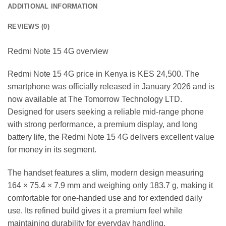
ADDITIONAL INFORMATION
REVIEWS (0)
Redmi Note 15 4G overview
Redmi Note 15 4G price in Kenya is KES 24,500. The
smartphone was officially released in January 2026 and is
now available at The Tomorrow Technology LTD.
Designed for users seeking a reliable mid-range phone
with strong performance, a premium display, and long
battery life, the Redmi Note 15 4G delivers excellent value
for money in its segment.
The handset features a slim, modern design measuring
164 × 75.4 × 7.9 mm and weighing only 183.7 g, making it
comfortable for one-handed use and for extended daily
use. Its refined build gives it a premium feel while
maintaining durability for everyday handling.