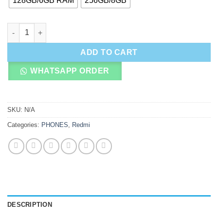
128GB/6GB RAM
256GB/8GB
Redmi Note 15 4G quantity
ADD TO CART
WHATSAPP ORDER
SKU:
N/A
Categories:
PHONES
,
Redmi
DESCRIPTION