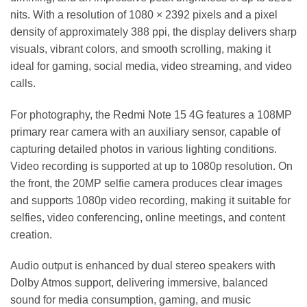
nits. With a resolution of 1080 × 2392 pixels and a pixel
density of approximately 388 ppi, the display delivers sharp
visuals, vibrant colors, and smooth scrolling, making it
ideal for gaming, social media, video streaming, and video
calls.
For photography, the Redmi Note 15 4G features a 108MP
primary rear camera with an auxiliary sensor, capable of
capturing detailed photos in various lighting conditions.
Video recording is supported at up to 1080p resolution. On
the front, the 20MP selfie camera produces clear images
and supports 1080p video recording, making it suitable for
selfies, video conferencing, online meetings, and content
creation.
Audio output is enhanced by dual stereo speakers with
Dolby Atmos support, delivering immersive, balanced
sound for media consumption, gaming, and music