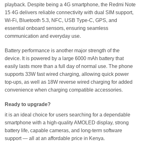
playback. Despite being a 4G smartphone, the Redmi Note
15 4G delivers reliable connectivity with dual SIM support,
Wi-Fi, Bluetooth 5.3, NFC, USB Type-C, GPS, and
essential onboard sensors, ensuring seamless
communication and everyday use.
Battery performance is another major strength of the
device. It is powered by a large 6000 mAh battery that
easily lasts more than a full day of normal use. The phone
supports 33W fast wired charging, allowing quick power
top-ups, as well as 18W reverse wired charging for added
convenience when charging compatible accessories.
Ready to upgrade?
it is an ideal choice for users searching for a dependable
smartphone with a high-quality AMOLED display, strong
battery life, capable cameras, and long-term software
support — all at an affordable price in Kenya.