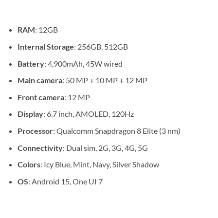
through
KSh 134
RAM
: 12GB
Internal Storage
: 256GB, 512GB
Battery
: 4,900mAh, 45W wired
Main camera
: 50 MP + 10 MP + 12 MP
Front camera
: 12 MP
Display
: 6.7 inch, AMOLED, 120Hz
Processor
: Qualcomm Snapdragon 8 Elite (3 nm)
Connectivity
: Dual sim, 2G, 3G, 4G, 5G
Colors
: Icy Blue, Mint, Navy, Silver Shadow
OS
: Android 15, One UI 7