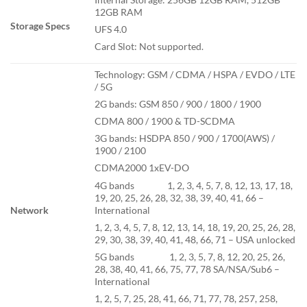
12GB RAM
Storage Specs
UFS 4.0
Card Slot: Not supported.
Technology: GSM / CDMA / HSPA / EVDO / LTE
/ 5G
2G bands: GSM 850 / 900 / 1800 / 1900
CDMA 800 / 1900 & TD-SCDMA
3G bands: HSDPA 850 / 900 / 1700(AWS) /
1900 / 2100
CDMA2000 1xEV-DO
4G bands 1, 2, 3, 4, 5, 7, 8, 12, 13, 17, 18,
19, 20, 25, 26, 28, 32, 38, 39, 40, 41, 66 –
International
Network
1, 2, 3, 4, 5, 7, 8, 12, 13, 14, 18, 19, 20, 25, 26, 28,
29, 30, 38, 39, 40, 41, 48, 66, 71 – USA unlocked
5G bands 1, 2, 3, 5, 7, 8, 12, 20, 25, 26,
28, 38, 40, 41, 66, 75, 77, 78 SA/NSA/Sub6 –
International
1, 2, 5, 7, 25, 28, 41, 66, 71, 77, 78, 257, 258,