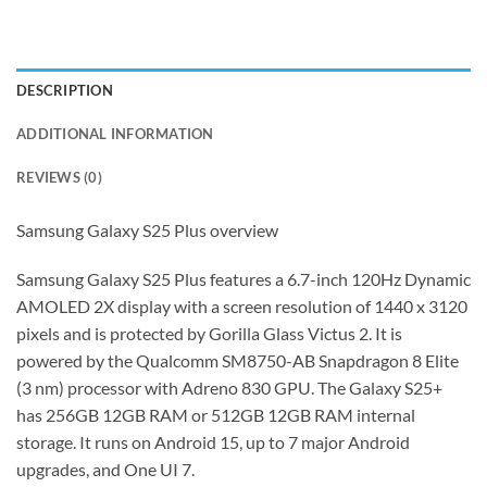
DESCRIPTION
ADDITIONAL INFORMATION
REVIEWS (0)
Samsung Galaxy S25 Plus overview
Samsung Galaxy S25 Plus features a 6.7-inch 120Hz Dynamic
AMOLED 2X display with a screen resolution of 1440 x 3120
pixels and is protected by Gorilla Glass Victus 2. It is
powered by the Qualcomm SM8750-AB Snapdragon 8 Elite
(3 nm) processor with Adreno 830 GPU. The Galaxy S25+
has 256GB 12GB RAM or 512GB 12GB RAM internal
storage. It runs on Android 15, up to 7 major Android
upgrades, and One UI 7.