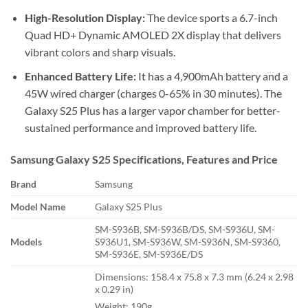
High-Resolution Display:
The device sports a 6.7-inch
Quad HD+ Dynamic AMOLED 2X display that delivers
vibrant colors and sharp visuals.
Enhanced Battery Life:
It has a 4,900mAh battery and a
45W wired charger (charges 0-65% in 30 minutes). The
Galaxy S25 Plus has a larger vapor chamber for better-
sustained performance and improved battery life.
Samsung Galaxy S25 Specifications, Features and Price
Brand
Samsung
Model Name
Galaxy S25 Plus
SM-S936B, SM-S936B/DS, SM-S936U, SM-
Models
S936U1, SM-S936W, SM-S936N, SM-S9360,
SM-S936E, SM-S936E/DS
Dimensions: 158.4 x 75.8 x 7.3 mm (6.24 x 2.98
x 0.29 in)
Weight: 190g