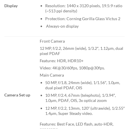
Display
Resolution: 1440 x 3120 pixels, 19.5:9 ratio
(~513 ppi density)
Protection: Corning Gorilla Glass Victus 2
Always-on display
Front Camera
12 MP, f/2.2, 26mm (wide), 1/3.2″, 1.12µm, dual
pixel PDAF
Features: HDR, HDR10+
Video: 4K@30/60fps, 1080p@30fps.
Main Camera
50 MP, f/1.8, 24mm (wide), 1/1.56″, 1.0µm,
dual pixel PDAF, OIS
Camera Set up
10 MP, f/2.4, 67mm (telephoto), 1/3.94″,
1.0µm, PDAF, OIS, 3x optical zoom
12 MP, f/2.2, 13mm, 120˚ (ultrawide), 1/2.55″
1.4µm, Super Steady video.
Features: Best Face, LED flash, auto-HDR,