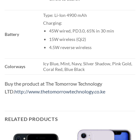
Type: Li-Ion 4900 mAh
Charging:
45W wired, PD3.0, 65% in 30 min
Battery
15W wireless (Qi2)
4.5W reverse wireless
Icy Blue, Mint, Navy, Silver Shadow, Pink Gold,
Colorways
Coral Red, Blue Black
Buy the product at The Tomorrow Technology
LTD.
http://www.thetomorrowtechnology.co.ke
RELATED PRODUCTS