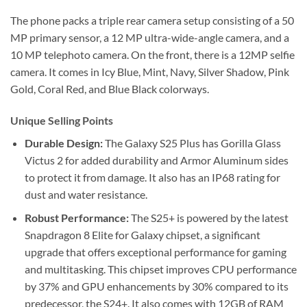
The phone packs a triple rear camera setup consisting of a 50
MP primary sensor, a 12 MP ultra-wide-angle camera, and a
10 MP telephoto camera. On the front, there is a 12MP selfie
camera. It comes in Icy Blue, Mint, Navy, Silver Shadow, Pink
Gold, Coral Red, and Blue Black colorways.
Unique Selling Points
Durable Design:
The Galaxy S25 Plus has Gorilla Glass
Victus 2 for added durability and Armor Aluminum sides
to protect it from damage. It also has an IP68 rating for
dust and water resistance.
Robust Performance:
The S25+ is powered by the latest
Snapdragon 8 Elite for Galaxy chipset, a significant
upgrade that offers exceptional performance for gaming
and multitasking. This chipset improves CPU performance
by 37% and GPU enhancements by 30% compared to its
predecessor, the S24+. It also comes with 12GB of RAM