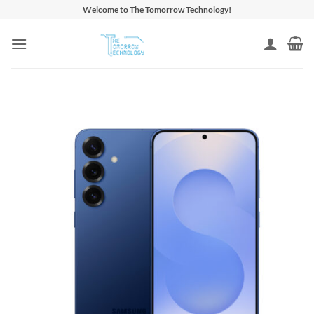
Skip
Welcome to The Tomorrow Technology!
to
content