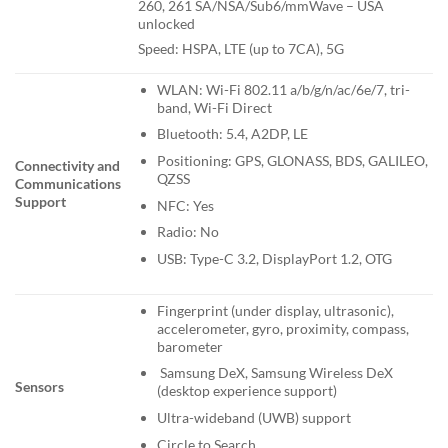
260, 261 SA/NSA/Sub6/mmWave – USA
unlocked
Speed: HSPA, LTE (up to 7CA), 5G
WLAN: Wi-Fi 802.11 a/b/g/n/ac/6e/7, tri-
band, Wi-Fi Direct
Bluetooth: 5.4, A2DP, LE
Positioning: GPS, GLONASS, BDS, GALILEO,
Connectivity and
QZSS
Communications
Support
NFC: Yes
Radio: No
USB: Type-C 3.2, DisplayPort 1.2, OTG
Fingerprint (under display, ultrasonic),
accelerometer, gyro, proximity, compass,
barometer
Samsung DeX, Samsung Wireless DeX
Sensors
(desktop experience support)
Ultra-wideband (UWB) support
Circle to Search