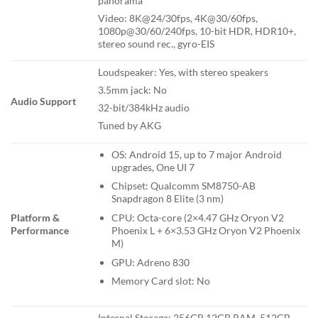
panorama
Video: 8K@24/30fps, 4K@30/60fps,
1080p@30/60/240fps, 10-bit HDR, HDR10+,
stereo sound rec., gyro-EIS
Loudspeaker: Yes, with stereo speakers
3.5mm jack: No
Audio Support
32-bit/384kHz audio
Tuned by AKG
OS: Android 15, up to 7 major Android
upgrades, One UI 7
Chipset: Qualcomm SM8750-AB
Snapdragon 8 Elite (3 nm)
Platform &
CPU: Octa-core (2×4.47 GHz Oryon V2
Performance
Phoenix L + 6×3.53 GHz Oryon V2 Phoenix
M)
GPU: Adreno 830
Memory Card slot: No
Internal Storage: 256GB 12GB RAM, 512GB