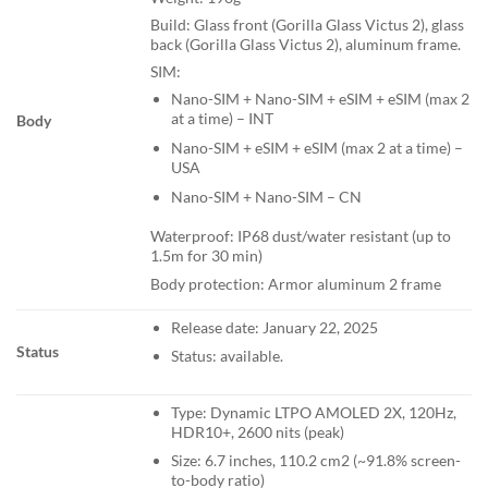
Build: Glass front (Gorilla Glass Victus 2), glass
back (Gorilla Glass Victus 2), aluminum frame.
SIM:
Nano-SIM + Nano-SIM + eSIM + eSIM (max 2
at a time) – INT
Body
Nano-SIM + eSIM + eSIM (max 2 at a time) –
USA
Nano-SIM + Nano-SIM – CN
Waterproof: IP68 dust/water resistant (up to
1.5m for 30 min)
Body protection: Armor aluminum 2 frame
Release date: January 22, 2025
Status
Status: available.
Type: Dynamic LTPO AMOLED 2X, 120Hz,
HDR10+, 2600 nits (peak)
Size: 6.7 inches, 110.2 cm2 (~91.8% screen-
to-body ratio)