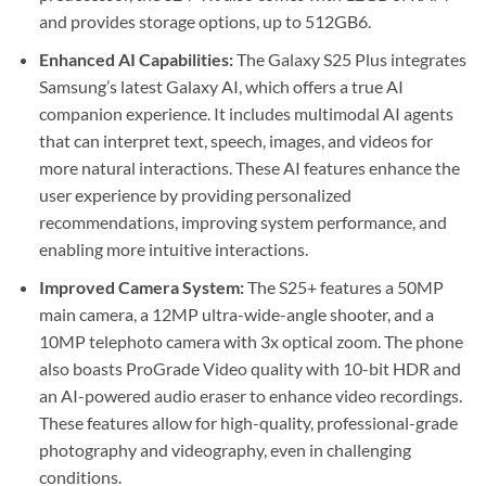
and provides storage options, up to 512GB6.
Enhanced AI Capabilities:
The Galaxy S25 Plus integrates
Samsung’s latest Galaxy AI, which offers a true AI
companion experience. It includes multimodal AI agents
that can interpret text, speech, images, and videos for
more natural interactions. These AI features enhance the
user experience by providing personalized
recommendations, improving system performance, and
enabling more intuitive interactions.
Improved Camera System:
The S25+ features a 50MP
main camera, a 12MP ultra-wide-angle shooter, and a
10MP telephoto camera with 3x optical zoom. The phone
also boasts ProGrade Video quality with 10-bit HDR and
an AI-powered audio eraser to enhance video recordings.
These features allow for high-quality, professional-grade
photography and videography, even in challenging
conditions.