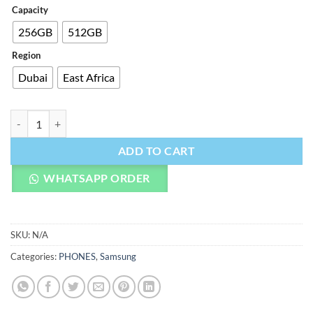
Capacity
256GB
512GB
Region
Dubai
East Africa
Samsung Galaxy S25 Plus quantity
ADD TO CART
WHATSAPP ORDER
SKU:
N/A
Categories:
PHONES
,
Samsung