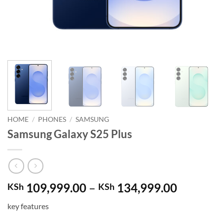
HOME
/
PHONES
/
SAMSUNG
Samsung Galaxy S25 Plus
Price
109,999.00
–
134,999.00
KSh
KSh
range:
key features
KSh 109