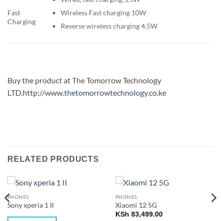
Wireless Fast charging 10W
Fast
Charging
Reverse wireless charging 4.5W
Buy the product at The Tomorrow Technology
LTD.
http://www.thetomorrowtechnology.co.ke
RELATED PRODUCTS
PHONES
PHONES
Sony xperia 1 II
Xiaomi 12 5G
KSh
83,499.00