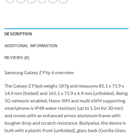
DESCRIPTION
ADDITIONAL INFORMATION
REVIEWS (0)
Samsung Galaxy Z Flip 6 overview
The Galaxy Z Flip6 weighs 187g and measures 85.1 x 71.9 x
14.9 mm (folded) and 165.1 x 71.9 x 6.9 mm (unfolded). Being
5G network-enabled, Nano-SIM and multi eSIM supporting
smartphone is IP48 water resistant (up to 1.5m for 30 min)
and comes with an enhanced armor aluminum frame with
tougher drop and scratch resistance. Bodywise, the device is
built with a plastic front (unfolded), glass back (Gorilla Glass