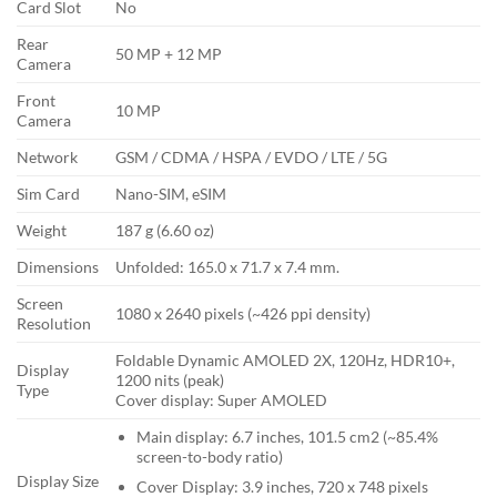
Card Slot
No
Rear
50 MP + 12 MP
Camera
Front
10 MP
Camera
Network
GSM / CDMA / HSPA / EVDO / LTE / 5G
Sim Card
Nano-SIM, eSIM
Weight
187 g (6.60 oz)
Dimensions
Unfolded: 165.0 x 71.7 x 7.4 mm.
Screen
1080 x 2640 pixels (~426 ppi density)
Resolution
Foldable Dynamic AMOLED 2X, 120Hz, HDR10+,
Display
1200 nits (peak)
Type
Cover display: Super AMOLED
Main display: 6.7 inches, 101.5 cm2 (~85.4%
screen-to-body ratio)
Display Size
Cover Display: 3.9 inches, 720 x 748 pixels