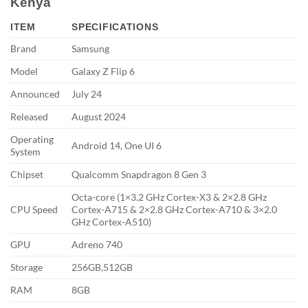
Kenya
ITEM
SPECIFICATIONS
Brand
Samsung
Model
Galaxy Z Flip 6
Announced
July 24
Released
August 2024
Operating
Android 14, One UI 6
System
Chipset
Qualcomm Snapdragon 8 Gen 3
Octa-core (1×3.2 GHz Cortex-X3 & 2×2.8 GHz
CPU Speed
Cortex-A715 & 2×2.8 GHz Cortex-A710 & 3×2.0
GHz Cortex-A510)
GPU
Adreno 740
Storage
256GB,512GB
RAM
8GB