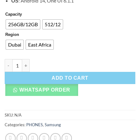
: Android 14, One UI 6.1.1
OS
Capacity
256GB/12GB
512/12
Region
Dubai
East Africa
Samsung Galaxy Z Flip 6 quantity
ADD TO CART
WHATSAPP ORDER
SKU:
N/A
Categories:
PHONES
,
Samsung