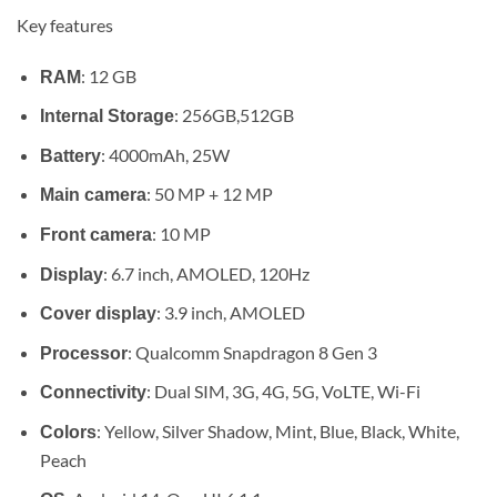
range:
Key features
KSh 94,
through
: 12 GB
RAM
KSh 120
: 256GB,512GB
Internal Storage
: 4000mAh, 25W
Battery
: 50 MP + 12 MP
Main camera
: 10 MP
Front camera
: 6.7 inch, AMOLED, 120Hz
Display
: 3.9 inch, AMOLED
Cover display
: Qualcomm Snapdragon 8 Gen 3
Processor
: Dual SIM, 3G, 4G, 5G, VoLTE, Wi-Fi
Connectivity
: Yellow, Silver Shadow, Mint, Blue, Black, White,
Colors
Peach