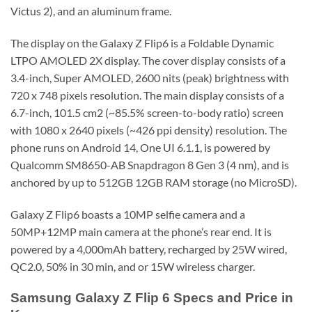
Victus 2), and an aluminum frame.
The display on the Galaxy Z Flip6 is a Foldable Dynamic
LTPO AMOLED 2X display. The cover display consists of a
3.4-inch, Super AMOLED, 2600 nits (peak) brightness with
720 x 748 pixels resolution. The main display consists of a
6.7-inch, 101.5 cm2 (~85.5% screen-to-body ratio) screen
with 1080 x 2640 pixels (~426 ppi density) resolution. The
phone runs on Android 14, One UI 6.1.1, is powered by
Qualcomm SM8650-AB Snapdragon 8 Gen 3 (4 nm), and is
anchored by up to 512GB 12GB RAM storage (no MicroSD).
Galaxy Z Flip6 boasts a 10MP selfie camera and a
50MP+12MP main camera at the phone’s rear end. It is
powered by a 4,000mAh battery, recharged by 25W wired,
QC2.0, 50% in 30 min, and or 15W wireless charger.
Samsung Galaxy Z Flip 6 Specs and Price in