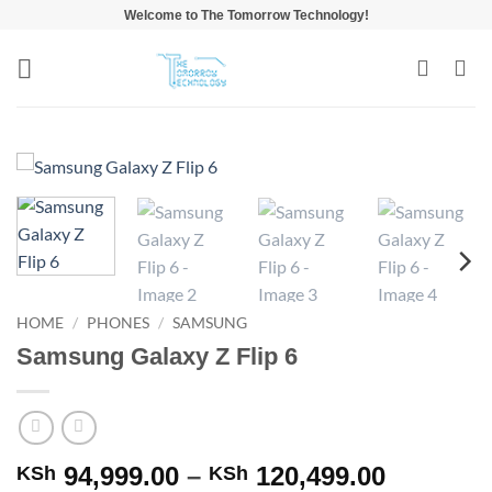
Skip
Welcome to The Tomorrow Technology!
to
content
HOME
/
PHONES
/
SAMSUNG
Samsung Galaxy Z Flip 6
Price
94,999.00
–
120,499.00
KSh
KSh