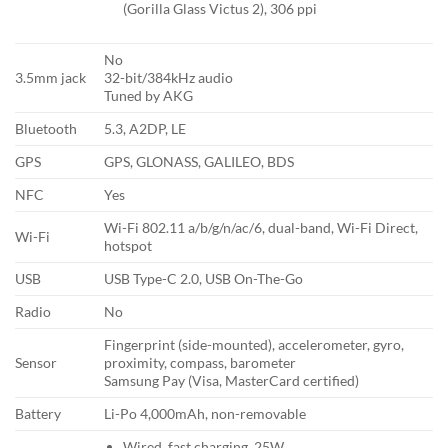
(Gorilla Glass Victus 2), 306 ppi
No
3.5mm jack
32-bit/384kHz audio
Tuned by AKG
Bluetooth
5.3, A2DP, LE
GPS
GPS, GLONASS, GALILEO, BDS
NFC
Yes
Wi-Fi 802.11 a/b/g/n/ac/6, dual-band, Wi-Fi Direct,
Wi-Fi
hotspot
USB
USB Type-C 2.0, USB On-The-Go
Radio
No
Fingerprint (side-mounted), accelerometer, gyro,
Sensor
proximity, compass, barometer
Samsung Pay (Visa, MasterCard certified)
Battery
Li-Po 4,000mAh, non-removable
Wired, fast charging, 25W