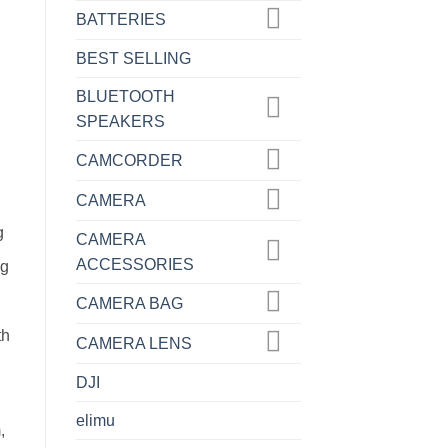
BATTERIES
BEST SELLING
BLUETOOTH
SPEAKERS
CAMCORDER
CAMERA
g
CAMERA
ACCESSORIES
ng
CAMERA BAG
th
CAMERA LENS
DJI
elimu
,