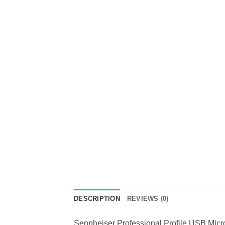
DESCRIPTION
REVIEWS (0)
Sennheiser Professional Profile USB M