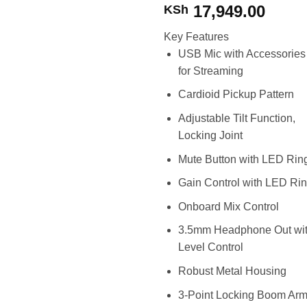
17,949.00
KSh
Key Features
USB Mic with Accessories
for Streaming
Cardioid Pickup Pattern
Adjustable Tilt Function,
Locking Joint
Mute Button with LED Rin
Gain Control with LED Ri
Onboard Mix Control
3.5mm Headphone Out wi
Level Control
Robust Metal Housing
3-Point Locking Boom Arm