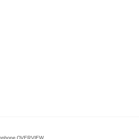
icrophone OVERVIEW