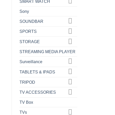
SMART WATCH
Sony
SOUNDBAR
SPORTS
STORAGE
STREAMING MEDIA PLAYER
Surveillance
TABLETS & IPADS
TRIPOD
TV ACCESSORIES
TV Box
TVs