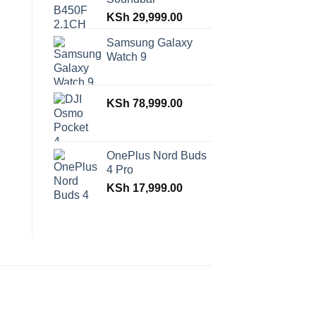
KSh
29,999.00
Samsung Galaxy
Watch 9
KSh
78,999.00
OnePlus Nord Buds
4 Pro
KSh
17,999.00