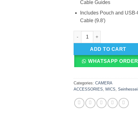
Cable Guides
Includes Pouch and USB-
Cable (9.8′)
Sennheiser Professional Profil
ADD TO CART
WHATSAPP ORDE
Categories:
CAMERA
ACCESSORIES
,
MICS
,
Seinhessei