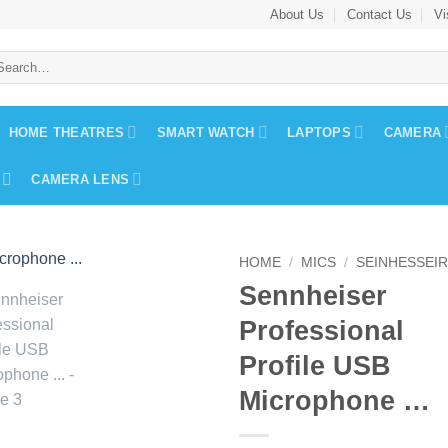
About Us
Contact Us
Vi
arch
:
HOME THEATRES
SMART WATCH
LAPTOPS
CAMERA
CAMERA LENS
HOME
/
MICS
/
SEINHESSEI
Sennheiser
Professional
Profile USB
Microphone …