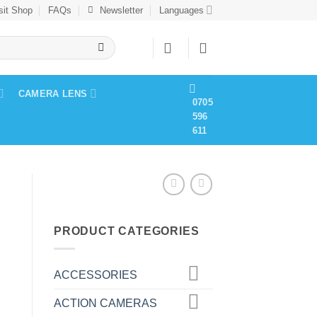
sit Shop
FAQs
Newsletter
Languages
CAMERA LENS
0705
596
611
R
PRODUCT CATEGORIES
ACCESSORIES
ACTION CAMERAS