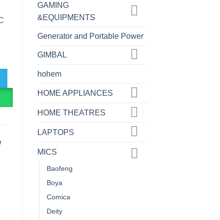
GAMING
&EQUIPMENTS
C
Generator and Portable Power
e USB Microphone ... quantity
GIMBAL
hohem
HOME APPLIANCES
R
HOME THEATRES
LAPTOPS
r
MICS
Baofeng
Boya
Comica
Deity