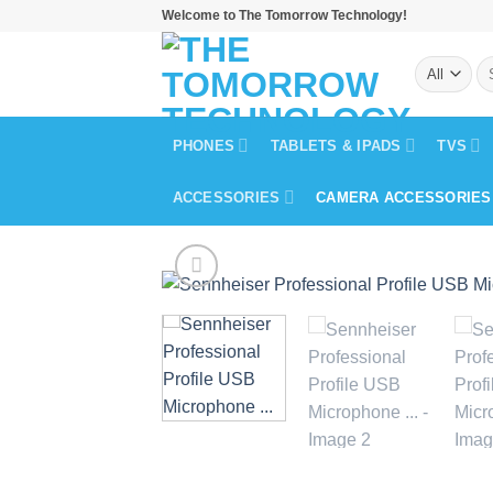
Skip
Welcome to The Tomorrow Technology!
to
Se
content
for
PHONES
TABLETS & IPADS
TVS
ACCESSORIES
CAMERA ACCESSORIES