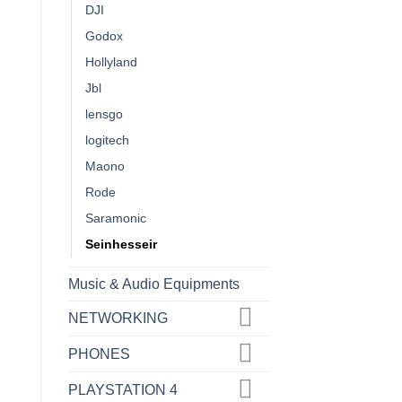
DJI
Godox
Hollyland
Jbl
lensgo
logitech
Maono
Rode
Saramonic
Seinhesseir
Music & Audio Equipments
NETWORKING
PHONES
PLAYSTATION 4