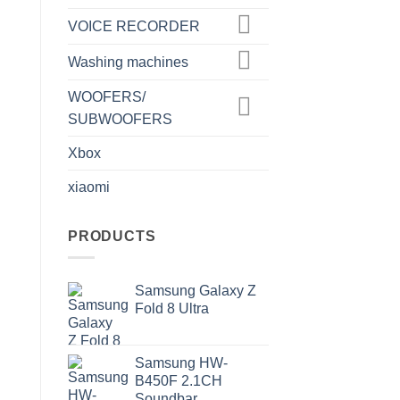
VOICE RECORDER
Washing machines
WOOFERS/
SUBWOOFERS
Xbox
xiaomi
PRODUCTS
Samsung Galaxy Z
Fold 8 Ultra
Samsung HW-
B450F 2.1CH
Soundbar