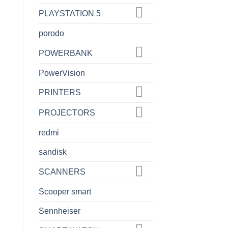
PLAYSTATION 5
porodo
POWERBANK
PowerVision
PRINTERS
PROJECTORS
redmi
sandisk
SCANNERS
Scooper smart
Sennheiser