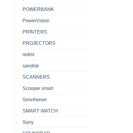
POWERBANK
PowerVision
PRINTERS
PROJECTORS
redmi
sandisk
SCANNERS
Scooper smart
Sennheiser
SMART WATCH
Sony