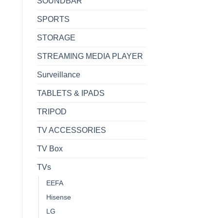
SOUNDBAR
SPORTS
STORAGE
STREAMING MEDIA PLAYER
Surveillance
TABLETS & IPADS
TRIPOD
TV ACCESSORIES
TV Box
TVs
EEFA
Hisense
LG