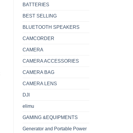
BATTERIES
BEST SELLING
BLUETOOTH SPEAKERS
CAMCORDER
CAMERA
CAMERA ACCESSORIES
CAMERA BAG
CAMERA LENS
DJI
elimu
GAMING &EQUIPMENTS
LE SMART TV quantity
Generator and Portable Power