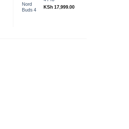
KSh
17,999.00