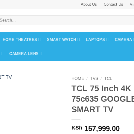
About Us
Contact Us
Vi
earch
r:
HOME THEATRES
SMART WATCH
LAPTOPS
CAMERA
CAMERA LENS
HOME
/
TVS
/
TCL
TCL 75 Inch 4K
75c635 GOOGL
SMART TV
157,999.00
KSh