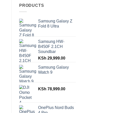
PRODUCTS
Samsung Galaxy Z
Fold 8 Ultra
Samsung HW-
B450F 2.1CH
Soundbar
KSh
29,999.00
Samsung Galaxy
Watch 9
KSh
78,999.00
OnePlus Nord Buds
4 Pro