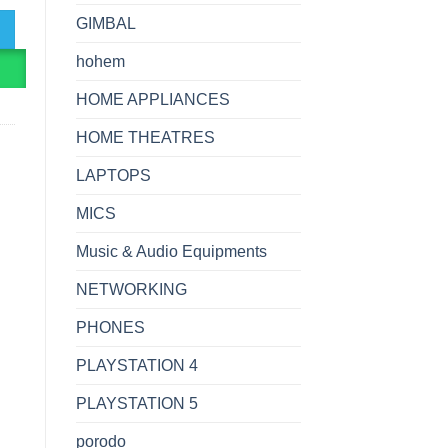
GIMBAL
hohem
R
HOME APPLIANCES
HOME THEATRES
LAPTOPS
MICS
Music & Audio Equipments
NETWORKING
PHONES
PLAYSTATION 4
PLAYSTATION 5
porodo