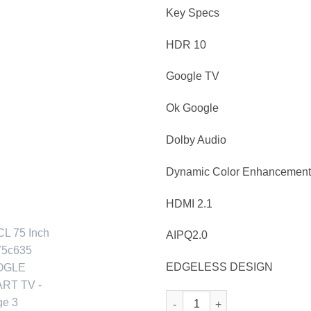
Key Specs
HDR 10
Google TV
Ok Google
Dolby Audio
Dynamic Color Enhancement
HDMI 2.1
AIPQ2.0
EDGELESS DESIGN
TCL 75 Inch 4K 75c635 GOOG