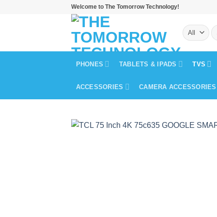
Skip
Welcome to The Tomorrow Technology!
to
S
content
fo
PHONES
TABLETS & IPADS
TVS
ACCESSORIES
CAMERA ACCESSORIES