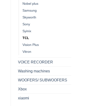
Nobel plus
Samsung
Skyworth
Sony
Syinix
TCL
Vision Plus
Vitron
VOICE RECORDER
Washing machines
WOOFERS/ SUBWOOFERS
Xbox
xiaomi