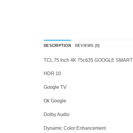
DESCRIPTION
REVIEWS (0)
TCL 75 Inch 4K 75c635 GOOGLE SMART
HDR 10
Google TV
Ok Google
Dolby Audio
Dynamic Color Enhancement