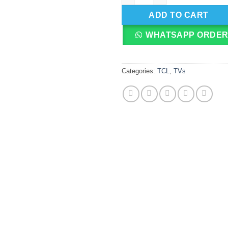
ADD TO CART
WHATSAPP ORDE
Categories:
TCL
,
TVs