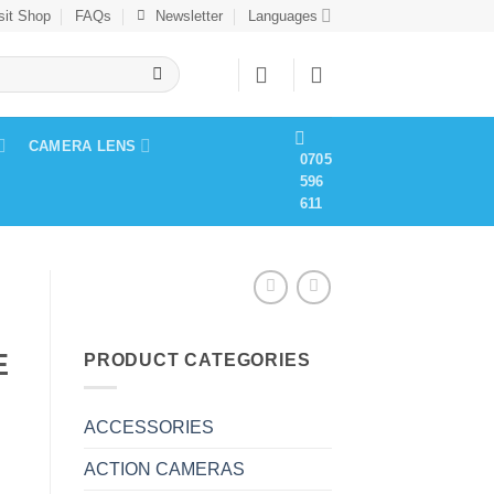
sit Shop
FAQs
Newsletter
Languages
CAMERA LENS
0705
596
611
E
PRODUCT CATEGORIES
ACCESSORIES
ACTION CAMERAS