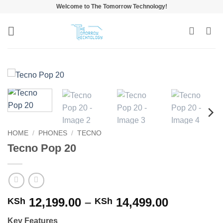
Skip
Welcome to The Tomorrow Technology!
to
content
HOME
/
PHONES
/
TECNO
Tecno Pop 20
Price
12,199.00
–
14,499.00
KSh
KSh
range:
Key Features