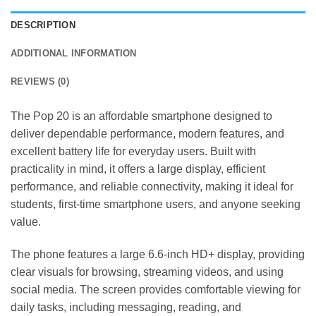
DESCRIPTION
ADDITIONAL INFORMATION
REVIEWS (0)
The Pop 20 is an affordable smartphone designed to
deliver dependable performance, modern features, and
excellent battery life for everyday users. Built with
practicality in mind, it offers a large display, efficient
performance, and reliable connectivity, making it ideal for
students, first-time smartphone users, and anyone seeking
value.
The phone features a large 6.6-inch HD+ display, providing
clear visuals for browsing, streaming videos, and using
social media. The screen provides comfortable viewing for
daily tasks, including messaging, reading, and