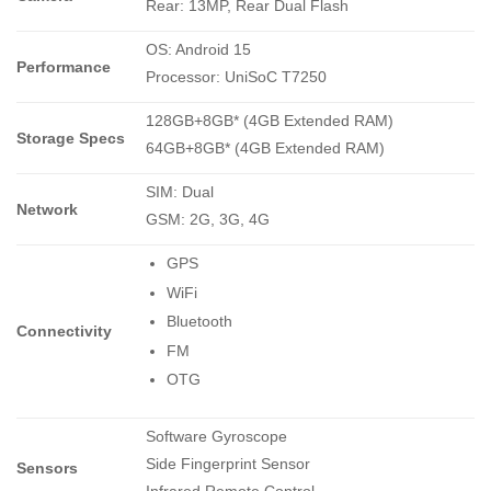
Rear: 13MP, Rear Dual Flash
OS: Android 15
Performance
Processor: UniSoC T7250
128GB+8GB* (4GB Extended RAM)
Storage Specs
64GB+8GB* (4GB Extended RAM)
SIM: Dual
Network
GSM: 2G, 3G, 4G
GPS
WiFi
Bluetooth
Connectivity
FM
OTG
Software Gyroscope
Side Fingerprint Sensor
Sensors