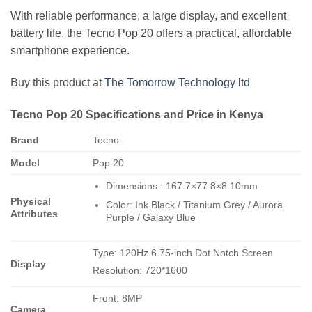
With reliable performance, a large display, and excellent
battery life, the Tecno Pop 20 offers a practical, affordable
smartphone experience.
Buy this product at
The Tomorrow Technology ltd
Tecno Pop 20 Specifications and Price in Kenya
Brand
Tecno
Model
Pop 20
Dimensions: 167.7×77.8×8.10mm
Physical
Color: Ink Black / Titanium Grey / Aurora
Attributes
Purple / Galaxy Blue
Type: 120Hz 6.75-inch Dot Notch Screen
Display
Resolution: 720*1600
Front: 8MP
Camera