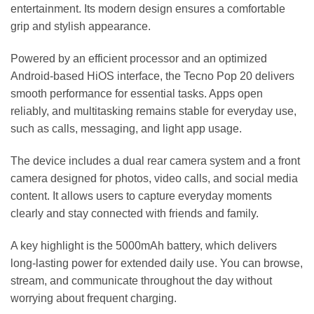
entertainment. Its modern design ensures a comfortable
grip and stylish appearance.
Powered by an efficient processor and an optimized
Android-based HiOS interface, the Tecno Pop 20 delivers
smooth performance for essential tasks. Apps open
reliably, and multitasking remains stable for everyday use,
such as calls, messaging, and light app usage.
The device includes a dual rear camera system and a front
camera designed for photos, video calls, and social media
content. It allows users to capture everyday moments
clearly and stay connected with friends and family.
A key highlight is the 5000mAh battery, which delivers
long-lasting power for extended daily use. You can browse,
stream, and communicate throughout the day without
worrying about frequent charging.