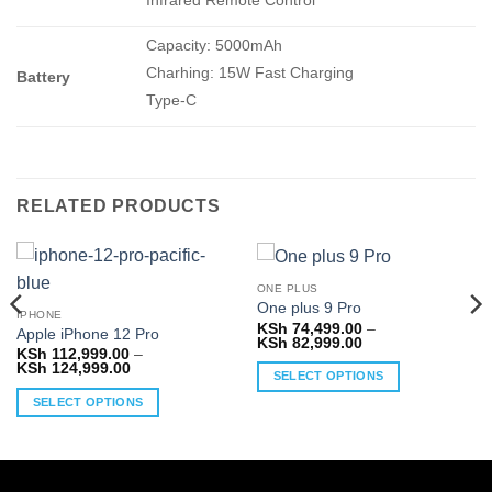
Infrared Remote Control
Capacity: 5000mAh
Charhing: 15W Fast Charging
Battery
Type-C
RELATED PRODUCTS
ONE PLUS
One plus 9 Pro
IPHONE
KSh
74,499.00
–
Apple iPhone 12 Pro
Price
KSh
82,999.00
KSh
112,999.00
–
range:
Price
KSh
124,999.00
KSh 74,499.00
SELECT OPTIONS
range:
through
KSh 112,999.00
KSh 82,999.00
This
SELECT OPTIONS
through
KSh 124,999.00
product
This
has
product
multiple
has