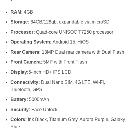
KSh 12,19
through
RAM:
4GB
KSh 14,49
Storage:
64GB/128gb, expandable via microSD
Processor:
Quad-core UNISOC T7250 processor
Operating System:
Android 15, HiOS
Rear Camera:
13MP Dual rear camera with Dual Flash
Front Camera:
5MP with Front Flash
Display:
6-inch HD+ IPS LCD
Connectivity:
Dual Nano SIM, 4G LTE, Wi-Fi,
Bluetooth, GPS
Battery:
5000mAh
Security:
Face Unlock
Colors:
Ink Black, Titanium Grey, Aurora Purple, Galaxy
Blue.