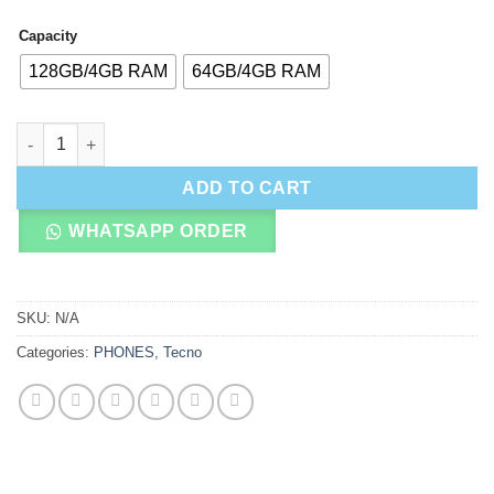
Capacity
128GB/4GB RAM
64GB/4GB RAM
Tecno Pop 20 quantity
ADD TO CART
WHATSAPP ORDER
SKU:
N/A
Categories:
PHONES
,
Tecno