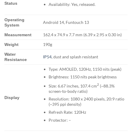
Status
Availability: Yes, released.
Operating
Android 14, Funtouch 13
System
162.4 x 74.9 x 7.7 mm (6.39 x 2.95 x 0.30 in)
Measurement
190g
Weight
Water
IP54
, dust and splash resistant
Resistance
Type: AMOLED, 120Hz, 1150 nits (peak)
Brightness: 1150 nits peak brightness
2
Size: 6.67 inches, 107.4 cm
(~88.3%
screen-to-body ratio)
Display
Resolution: 1080 x 2400 pixels, 20:9 ratio
(~395 ppi density)
Refresh Rate: 120Hz
Protector: –