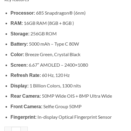
685 Snapdragon® (6nm)
Processor:
16GB RAM (8GB + 8GB )
RAM:
256GB ROM
Storage:
5000 mAh – Type C 80W
Battery:
Breeze Green, Crystal Black
Color:
6.67” AMOLED – 2400×1080
Screen:
60 Hz, 120 Hz
Refresh Rate:
1 Billion Colors, 1300 nits
Display:
50MP Wide OIS + 8MP Ultra Wide
Rear Camera:
Selfie Group 50MP
Front Camera:
In-display Optical Fingerprint Sensor
Fingerprint:
Vivo V40 Lite 4G quantity