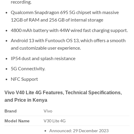
recording.
Qualcomm Snapdragon 695 5G chipset with massive
12GB of RAM and 256 GB of internal storage
4800 mAh battery with 44W wired fast charging support.
Android 13 with Funtouch OS 13, which offers a smooth
and customizable user experience.
IP54 dust and splash resistance
5G Connectivity.
NFC Support
Vivo V40 Lite 4G Features, Technical Specifications,
and Price in Kenya
Vivo
Brand
V30 Lite 4G
Model Name
Announced: 29 December 2023