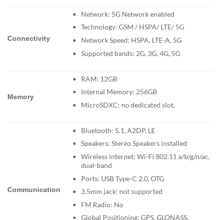
Network: 5G Network enabled
Technology: GSM / HSPA/ LTE/ 5G
Connectivity
Network Speed: HSPA, LTE-A, 5G
Supported bands: 2G, 3G, 4G, 5G
RAM: 12GB
Internal Memory: 256GB
Memory
MicroSDXC: no dedicated slot.
Bluetooth: 5.1, A2DP, LE
Speakers: Stereo Speakers installed
Wireless internet: Wi-Fi 802.11 a/b/g/n/ac,
dual-band
Ports: USB Type-C 2.0, OTG
Communication
3.5mm jack: not supported
FM Radio: No
Global Positioning: GPS, GLONASS,