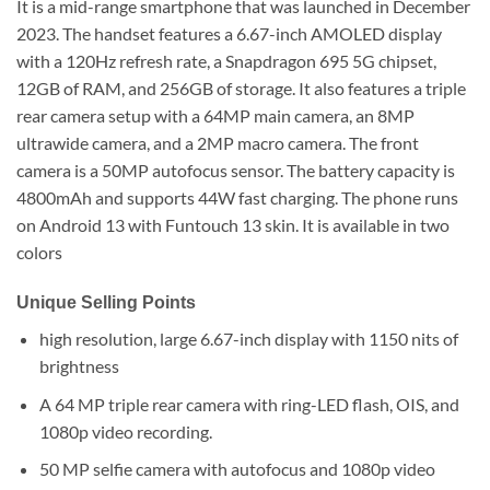
It is a mid-range smartphone that was launched in December
2023. The handset features a 6.67-inch AMOLED display
with a 120Hz refresh rate, a Snapdragon 695 5G chipset,
12GB of RAM, and 256GB of storage. It also features a triple
rear camera setup with a 64MP main camera, an 8MP
ultrawide camera, and a 2MP macro camera. The front
camera is a 50MP autofocus sensor. The battery capacity is
4800mAh and supports 44W fast charging. The phone runs
on Android 13 with Funtouch 13 skin. It is available in two
colors
Unique Selling Points
high resolution, large 6.67-inch display with 1150 nits of
brightness
A 64 MP triple rear camera with ring-LED flash, OIS, and
1080p video recording.
50 MP selfie camera with autofocus and 1080p video