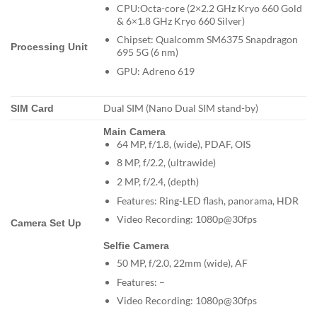
CPU:Octa-core (2×2.2 GHz Kryo 660 Gold
& 6×1.8 GHz Kryo 660 Silver)
Chipset: Qualcomm SM6375 Snapdragon
Processing Unit
695 5G (6 nm)
GPU: Adreno 619
Dual SIM (Nano Dual SIM stand-by)
SIM Card
Main Camera
64 MP, f/1.8, (wide), PDAF, OIS
8 MP, f/2.2, (ultrawide)
2 MP, f/2.4, (depth)
Features: Ring-LED flash, panorama, HDR
Video Recording: 1080p@30fps
Camera Set Up
Selfie Camera
50 MP, f/2.0, 22mm (wide), AF
Features: –
Video Recording: 1080p@30fps