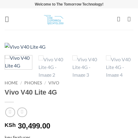
Skip
Welcome to The Tomorrow Technology!
to
content
HOME
/
PHONES
/
VIVO
Vivo V40 Lite 4G
30,499.00
KSh
key features