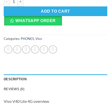
ADD TO CART
WHATSAPP ORDER
Categories:
PHONES
,
Vivo
DESCRIPTION
REVIEWS (0)
Vivo V40 Lite 4G overview