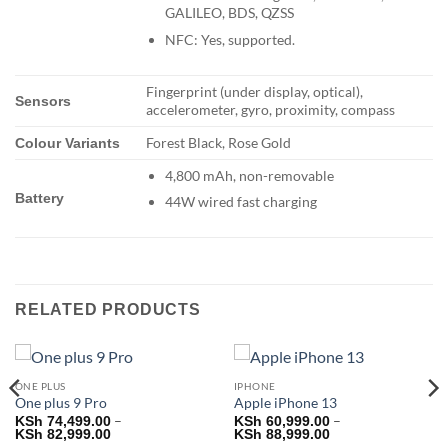
GALILEO, BDS, QZSS
NFC: Yes, supported.
Fingerprint (under display, optical),
Sensors
accelerometer, gyro, proximity, compass
Forest Black, Rose Gold
Colour Variants
4,800 mAh, non-removable
Battery
44W wired fast charging
RELATED PRODUCTS
ONE PLUS
IPHONE
One plus 9 Pro
Apple iPhone 13
–
–
KSh
74,499.00
KSh
60,999.00
Price
Price
KSh
82,999.00
KSh
88,999.00
range:
range: