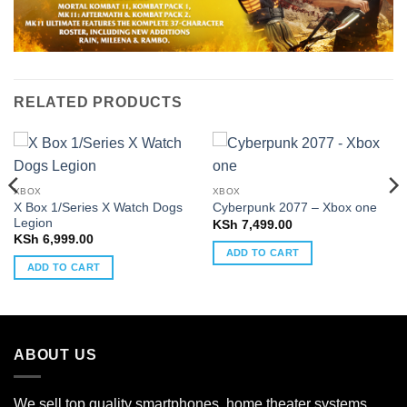
RELATED PRODUCTS
XBOX
XBOX
X Box 1/Series X Watch Dogs
Cyberpunk 2077 – Xbox one
Legion
KSh
7,499.00
KSh
6,999.00
ADD TO CART
ADD TO CART
ABOUT US
We sell top quality smartphones, home theater systems,