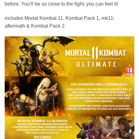
before. You’ll be so close to the fight, you can feel it!
includes Mortal Kombat 11, Kombat Pack 1, mk11:
aftermath & Kombat Pack 2.