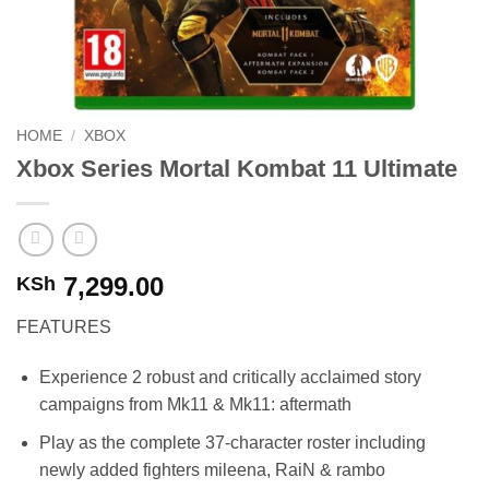
HOME
/
XBOX
Xbox Series Mortal Kombat 11 Ultimate
7,299.00
KSh
FEATURES
Experience 2 robust and critically acclaimed story
campaigns from Mk11 & Mk11: aftermath
Play as the complete 37-character roster including
newly added fighters mileena, RaiN & rambo