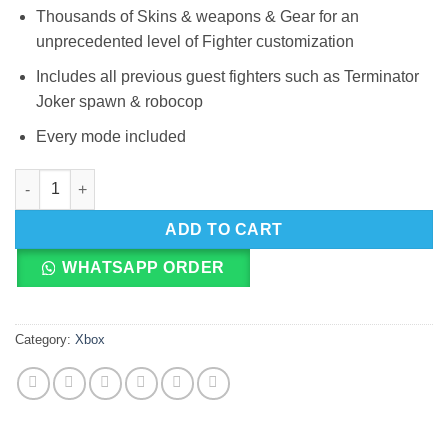
Thousands of Skins & weapons & Gear for an
unprecedented level of Fighter customization
Includes all previous guest fighters such as Terminator
Joker spawn & robocop
Every mode included
Xbox Series Mortal Kombat 11 Ultimate quantity
ADD TO CART
WHATSAPP ORDER
Category:
Xbox