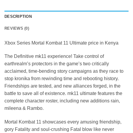
DESCRIPTION
REVIEWS (0)
Xbox Series Mortal Kombat 11 Ultimate price in Kenya
The Definitive mk11 experience! Take control of
earthrealm’s protectors in the game’s two critically
acclaimed, time-bending story campaigns as they race to
stop kronika from rewinding time and rebooting history.
Friendships are tested, and new alliances forged, in the
battle to save all of existence. mk11 ultimate features the
complete character roster, including new additions rain,
mileena & Rambo.
Mortal Kombat 11 showcases every amusing friendship,
gory Fatality and soul-crushing Fatal blow like never