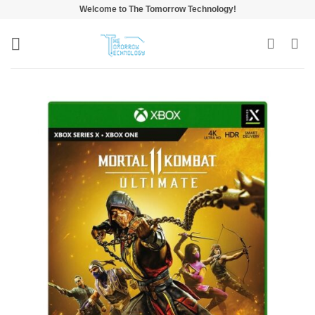
Skip
Welcome to The Tomorrow Technology!
to
content