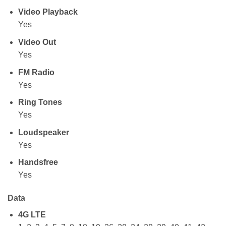
Video Playback
Yes
Video Out
Yes
FM Radio
Yes
Ring Tones
Yes
Loudspeaker
Yes
Handsfree
Yes
Data
4G LTE