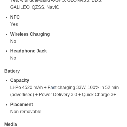
Yes, with dual-band A-GPS, GLONASS, BDS,
GALILEO, QZSS, NavIC
NFC
Yes
Wireless Charging
No
Headphone Jack
No
Battery
Capacity
Li-Po 4520 mAh + F
as
t charging 33W, 100% in 52 min
(advertised) + Power Delivery 3.0 + Quick Charge 3+
Placement
Non-removable
Media