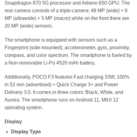
S
napdragon 870 5G processor and Adreno 650 GPU. The
rear camera consists of a triple-camera: 48 MP (wide) + 8
MP (ultrawide) + 5 MP (macro) while on the front there are
20 MP (wide) sensors.
The smartphone is equipped with sensors such as a
Fingerprint (side-mounted), accelerometer, gyro, proximity,
compass, and color spectrum. The smartphone is fueled by
a Non-removable Li-Po 4520 mAh battery.
Additionally, POCO F3 features Fast charging 33W, 100%
in 52 min (advertised) + Quick Charge 3+ and Power
Delivery 3.0. It comes in three co
lo
rs: Black, White, and
Aurora. The smartphone runs on Android 11, MIUI 12
operating system.
Display
Display Type