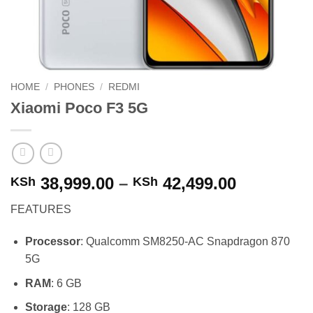
HOME
/
PHONES
/
REDMI
Xiaomi Poco F3 5G
Price
38,999.00
–
42,499.00
KSh
KSh
range:
FEATURES
KSh 38,99
through
Processor
: Qualcomm SM8250-AC Snapdragon 870
KSh 42,49
5G
RAM
: 6 GB
Storage
: 128 GB