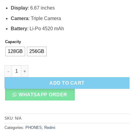
Display
: 6.67 inches
Camera
: Triple Camera
Battery
: Li-Po 4520 mAh
Capacity
128GB
256GB
Xiaomi Poco F3 5G quantity
ADD TO CART
WHATSAPP ORDER
SKU:
N/A
Categories:
PHONES
,
Redmi