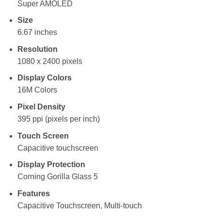
Super AMOLED
Size
6.67 inches
Resolution
1080 x 2400 pixels
Display Colors
16M Colors
Pixel Density
395 ppi (pixels per inch)
Touch Screen
Capacitive touchscreen
Display Protection
Corning Gorilla Glass 5
Features
Capacitive Touchscreen, Multi-touch