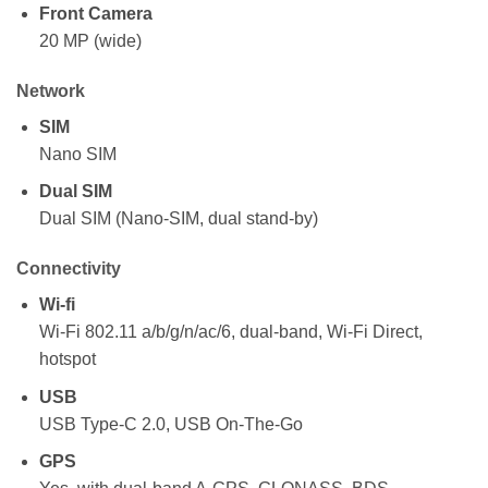
Front Camera
20 MP (wide)
Network
SIM
Nano SIM
Dual SIM
Dual SIM (Nano-SIM, dual stand-by)
Connectivity
Wi-fi
Wi-Fi 802.11 a/b/g/n/ac/6, dual-band, Wi-Fi Direct,
hotspot
USB
USB Type-C 2.0, USB On-The-Go
GPS