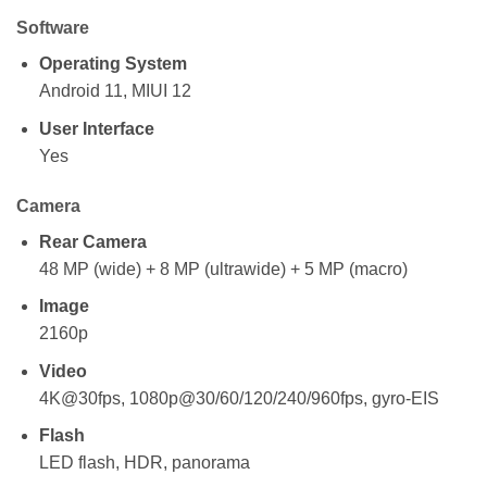
Software
Operating System
Android 11, MIUI 12
User Interface
Yes
Camera
Rear Camera
48 MP (wide) + 8 MP (ultrawide) + 5 MP (macro)
Image
2160p
Video
4K@30fps, 1080p@30/60/120/240/960fps, gyro-EIS
Flash
LED flash, HDR, panorama