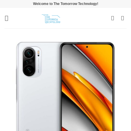
Skip
Welcome to The Tomorrow Technology!
to
content