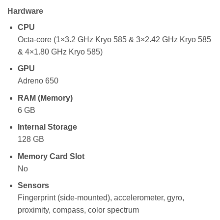
Hardware
CPU
Octa-core (1×3.2 GHz Kryo 585 & 3×2.42 GHz Kryo 585
& 4×1.80 GHz Kryo 585)
GPU
Adreno 650
RAM (Memory)
6 GB
Internal Storage
128 GB
Memory Card Slot
No
Sensors
Fingerprint (side-mounted), accelerometer, gyro,
proximity, compass, color spectrum