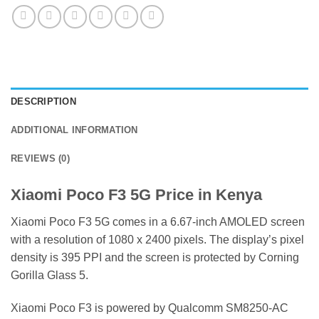
DESCRIPTION
ADDITIONAL INFORMATION
REVIEWS (0)
Xiaomi Poco F3 5G Price in Kenya
Xiaomi Poco F3 5G comes in a 6.67-inch AMOLED screen
with a resolution of 1080 x 2400 pixels. The display’s pixel
density is 395 PPI and the screen is protected by Corning
Gorilla Glass 5.
Xiaomi Poco F3 is powered by Qualcomm SM8250-AC