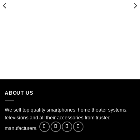
ABOUT US
We sell top quality smartphones, home theater systems,
televisions and all their accessories from trusted
manufacturers.