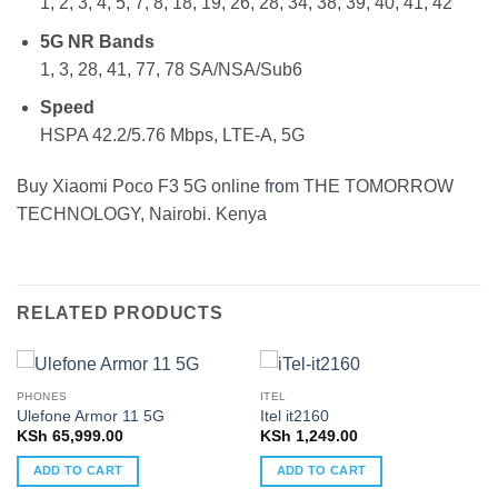
1, 2, 3, 4, 5, 7, 8, 18, 19, 26, 28, 34, 38, 39, 40, 41, 42
5G NR Bands
1, 3, 28, 41, 77, 78 SA/NSA/Sub6
Speed
HSPA 42.2/5.76 Mbps, LTE-A, 5G
Buy Xiaomi Poco F3 5G online fr
o
m THE TOMORROW
TECHNOLOGY, Nairobi. Kenya
RELATED PRODUCTS
PHONES
ITEL
Ulefone Armor 11 5G
Itel it2160
KSh
65,999.00
KSh
1,249.00
ADD TO CART
ADD TO CART