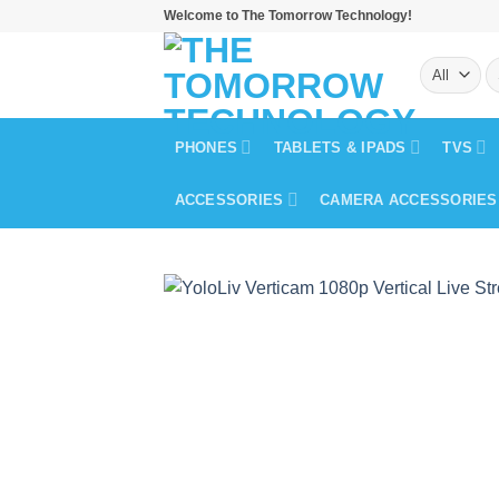
Skip
Welcome to The Tomorrow Technology!
to
S
content
fo
PHONES
TABLETS & IPADS
TVS
ACCESSORIES
CAMERA ACCESSORIES