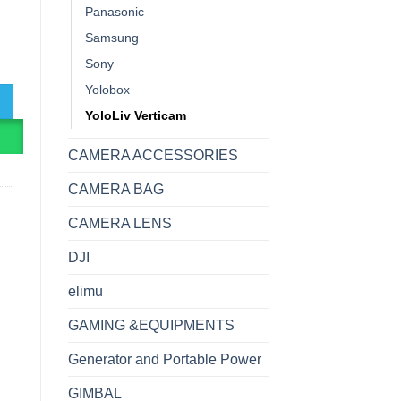
Panasonic
Samsung
al Live Streaming PTZ Camera quantity
Sony
Yolobox
YoloLiv Verticam
R
CAMERA ACCESSORIES
CAMERA BAG
CAMERA LENS
DJI
elimu
GAMING &EQUIPMENTS
Generator and Portable Power
GIMBAL