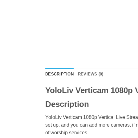
DESCRIPTION
REVIEWS (0)
YoloLiv Verticam 1080p V
Description
YoloLiv Verticam 1080p Vertical Live Stre
set up, and you can add more cameras, if n
of worship services.