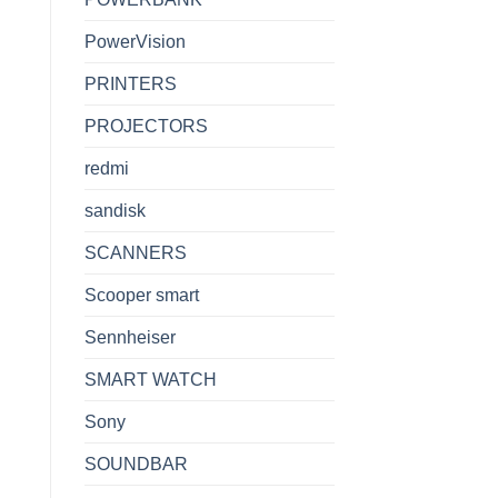
PowerVision
PRINTERS
PROJECTORS
redmi
sandisk
SCANNERS
Scooper smart
Sennheiser
SMART WATCH
Sony
SOUNDBAR