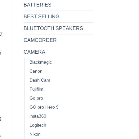
BATTERIES
BEST SELLING
BLUETOOTH SPEAKERS
Z
CAMCORDER
CAMERA
r
Blackmagic
Canon
Dash Cam
Fujifilm
Go pro
GO pro Hero 9
insta360
5
Logitech
Nikon
°