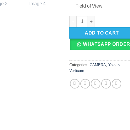
Field of View
YoloLiv Verticam 1080p Vertic
ADD TO CART
WHATSAPP ORDE
Categories:
CAMERA
,
YoloLiv
Verticam