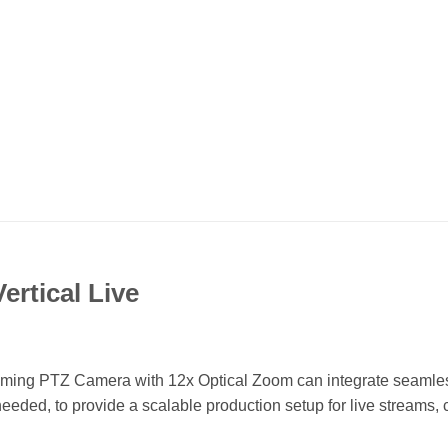
ertical Live
aming PTZ Camera with 12x Optical Zoom can integrate seamless
eeded, to provide a scalable production setup for live streams,