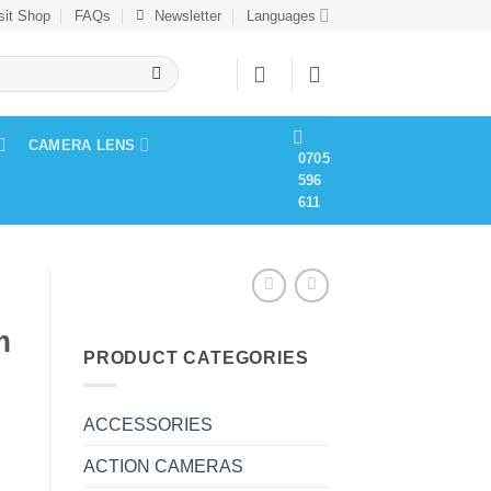
sit Shop
FAQs
Newsletter
Languages
CAMERA LENS
0705
596
611
m
PRODUCT CATEGORIES
ACCESSORIES
ACTION CAMERAS