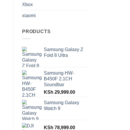
Xbox
xiaomi
PRODUCTS
Samsung Galaxy Z
Fold 8 Ultra
Samsung HW-
B450F 2.1CH
Soundbar
KSh
29,999.00
Samsung Galaxy
Watch 9
KSh
78,999.00