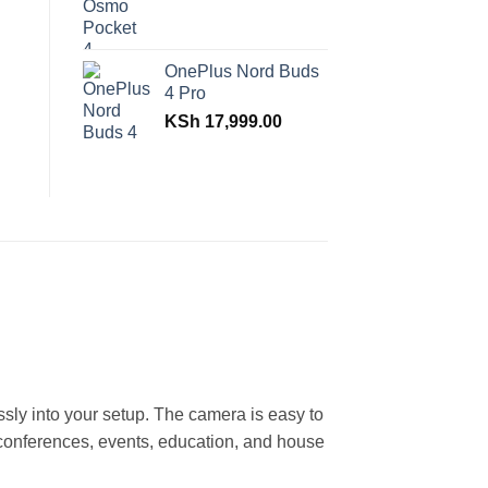
OnePlus Nord Buds
4 Pro
KSh
17,999.00
ly into your setup. The camera is easy to
 conferences, events, education, and house