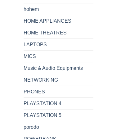
hohem
HOME APPLIANCES
HOME THEATRES
LAPTOPS
MICS
Music & Audio Equipments
NETWORKING
PHONES
PLAYSTATION 4
PLAYSTATION 5
porodo
POWERBANK