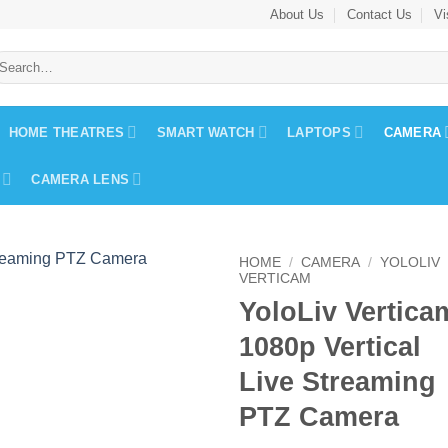
About Us
Contact Us
Vi
earch
r:
HOME THEATRES
SMART WATCH
LAPTOPS
CAMERA
CAMERA LENS
HOME
/
CAMERA
/
YOLOLIV
VERTICAM
YoloLiv Vertica
1080p Vertical
Live Streaming
PTZ Camera