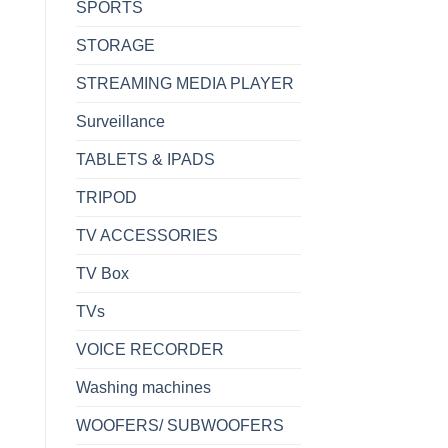
SPORTS
STORAGE
STREAMING MEDIA PLAYER
Surveillance
TABLETS & IPADS
TRIPOD
TV ACCESSORIES
TV Box
TVs
VOICE RECORDER
Washing machines
WOOFERS/ SUBWOOFERS