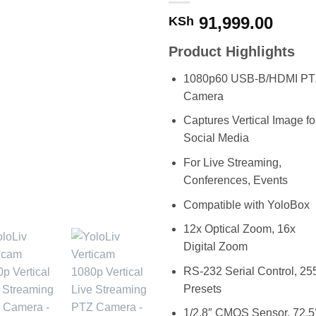
91,999.00
KSh
Product Highlights
1080p60 USB-B/HDMI PT
Camera
Captures Vertical Image fo
Social Media
For Live Streaming,
Conferences, Events
Compatible with YoloBox
12x Optical Zoom, 16x
Digital Zoom
RS-232 Serial Control, 25
Presets
1/2.8″ CMOS Sensor, 72.5