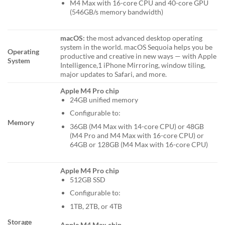
M4 Max with 16-core CPU and 40-core GPU
(546GB/s memory bandwidth)
macOS:
the most advanced desktop operating
system in the world. macOS Sequoia helps you be
Operating
productive and creative in new ways — with Apple
System
Intelligence,1 iPhone Mirroring, window tiling,
major updates to Safari, and more.
Apple M4 Pro chip
24GB unified memory
Configurable to:
Memory
36GB (M4 Max with 14-core CPU) or 48GB
(M4 Pro and M4 Max with 16-core CPU) or
64GB or 128GB (M4 Max with 16-core CPU)
Apple M4 Pro chip
512GB SSD
Configurable to:
1TB, 2TB, or 4TB
Storage
Apple M4 Max chip