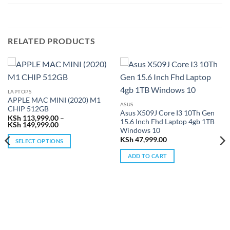
RELATED PRODUCTS
LAPTOPS
APPLE MAC MINI (2020) M1
ASUS
CHIP 512GB
Asus X509J Core I3 10Th Gen
KSh
113,999.00
–
15.6 Inch Fhd Laptop 4gb 1TB
Price
KSh
149,999.00
Windows 10
range:
KSh 113,999.00
KSh
47,999.00
SELECT OPTIONS
through
KSh 149,999.00
This
ADD TO CART
product
has
multiple
variants.
The
options
may