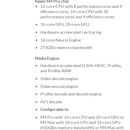
Apple M4 Pro chip
12-core CPU with 8 performance cores and 4
efficiency cores, 14-core CPU with 10
performance cores and 4 efficiency cores
16-core GPU, 20-core GPU
Hardware-accelerated ray tracing
16-core Neural Engine
273GB/s memory bandwidth
Media Engine
Hardware-accelerated H.264, HEVC, ProRes,
and ProRes RAW
Video decode engine
Video encode engine
ProRes encode and decode engine
AV1 decode
Configurable to:
M4 Pro with 14-core CPU and 20-core GPU or
M4 Max with 14-core CPU and 32-core GPU
(410GB/s memory bandwidth) or M4 Max with