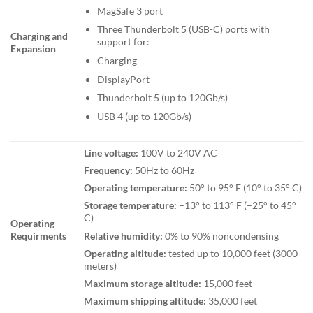
MagSafe 3 port
Three Thunderbolt 5 (USB-C) ports with
Charging and
support for:
Expansion
Charging
DisplayPort
Thunderbolt 5 (up to 120Gb/s)
USB 4 (up to 120Gb/s)
Line voltage:
100V to 240V AC
Frequency:
50Hz to 60Hz
Operating temperature:
50° to 95° F (10° to 35° C)
Storage temperature:
–13° to 113° F (–25° to 45°
C)
Operating
Relative humidity:
0% to 90% noncondensing
Requirments
Operating altitude:
tested up to 10,000 feet (3000
meters)
Maximum storage altitude:
15,000 feet
Maximum shipping altitude:
35,000 feet