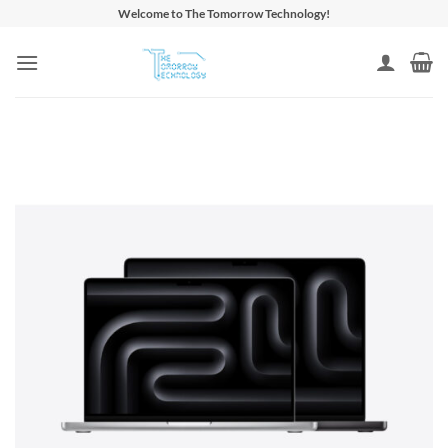
Skip
Welcome to The Tomorrow Technology!
to
content