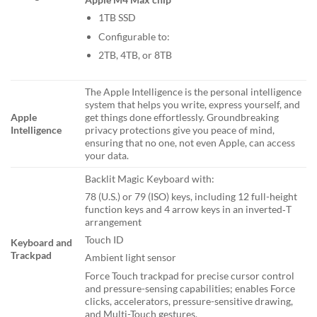
1TB SSD
Configurable to:
2TB, 4TB, or 8TB
The Apple Intelligence is the personal intelligence
system that helps you write, express yourself, and
Apple
get things done effortlessly. Groundbreaking
Intelligence
privacy protections give you peace of mind,
ensuring that no one, not even Apple, can access
your data.
Backlit Magic Keyboard with:
78 (U.S.) or 79 (ISO) keys, including 12 full-height
function keys and 4 arrow keys in an inverted‑T
arrangement
Touch ID
Keyboard and
Trackpad
Ambient light sensor
Force Touch trackpad for precise cursor control
and pressure-sensing capabilities; enables Force
clicks, accelerators, pressure-sensitive drawing,
and Multi-Touch gestures.