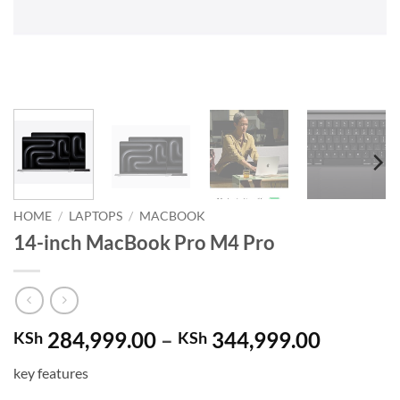
HOME
/
LAPTOPS
/
MACBOOK
14-inch MacBook Pro M4 Pro
Price
284,999.00
–
344,999.00
KSh
KSh
range:
key features
KSh 284