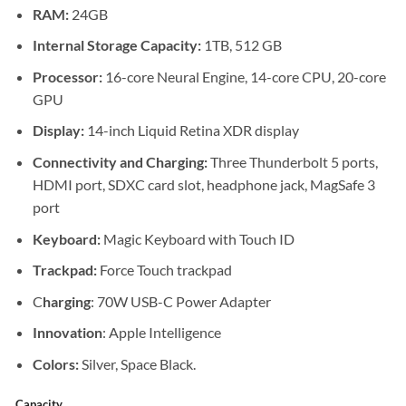
through
RAM:
24GB
KSh 344
Internal Storage Capacity:
1TB, 512 GB
Processor:
16-core Neural Engine, 14-core CPU, 20-core
GPU
Display:
14-inch Liquid Retina XDR display
Connectivity and Charging:
Three Thunderbolt 5 ports,
HDMI port, SDXC card slot, headphone jack, MagSafe 3
port
Keyboard:
Magic Keyboard with Touch ID
Trackpad:
Force Touch trackpad
C
harging
: 70W USB-C Power Adapter
Innovation
: Apple Intelligence
Colors:
Silver, Space Black.
Capacity