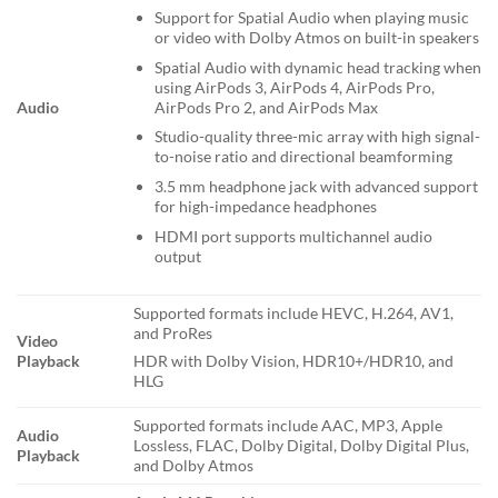
Support for Spatial Audio when playing music
or video with Dolby Atmos on built-in speakers
Spatial Audio with dynamic head tracking when
using AirPods 3, AirPods 4, AirPods Pro,
AirPods Pro 2, and AirPods Max
Audio
Studio-quality three-mic array with high signal-
to-noise ratio and directional beamforming
3.5 mm headphone jack with advanced support
for high-impedance headphones
HDMI port supports multichannel audio
output
Supported formats include HEVC, H.264, AV1,
and ProRes
Video
Playback
HDR with Dolby Vision, HDR10+/HDR10, and
HLG
Supported formats include AAC, MP3, Apple
Audio
Lossless, FLAC, Dolby Digital, Dolby Digital Plus,
Playback
and Dolby Atmos