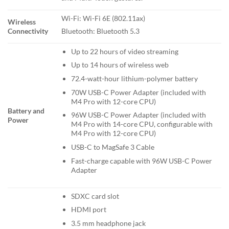
Wi-Fi: Wi-Fi 6E (802.11ax)
Wireless
Connectivity
Bluetooth: Bluetooth 5.3
Up to 22 hours of video streaming
Up to 14 hours of wireless web
72.4-watt-hour lithium-polymer battery
70W USB-C Power Adapter (included with
M4 Pro with 12-core CPU)
Battery and
96W USB-C Power Adapter (included with
Power
M4 Pro with 14-core CPU, configurable with
M4 Pro with 12-core CPU)
USB-C to MagSafe 3 Cable
Fast-charge capable with 96W USB-C Power
Adapter
SDXC card slot
HDMI port
3.5 mm headphone jack