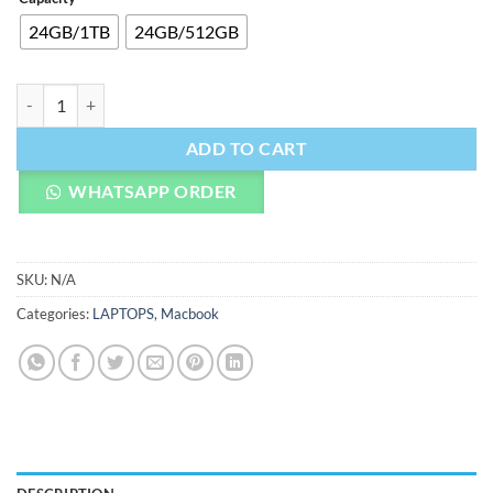
24GB/1TB
24GB/512GB
14-inch MacBook Pro M4 Pro quantity
ADD TO CART
WHATSAPP ORDER
SKU:
N/A
Categories:
LAPTOPS
,
Macbook