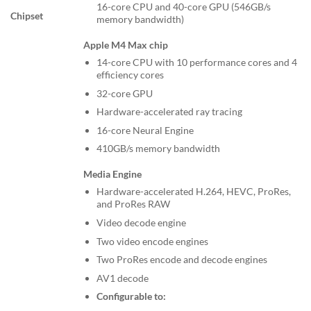
16-core CPU and 40-core GPU (546GB/s
Chipset
memory bandwidth)
Apple M4 Max chip
14-core CPU with 10 performance cores and 4
efficiency cores
32-core GPU
Hardware-accelerated ray tracing
16-core Neural Engine
410GB/s memory bandwidth
Media Engine
Hardware-accelerated H.264, HEVC, ProRes,
and ProRes RAW
Video decode engine
Two video encode engines
Two ProRes encode and decode engines
AV1 decode
Configurable to: