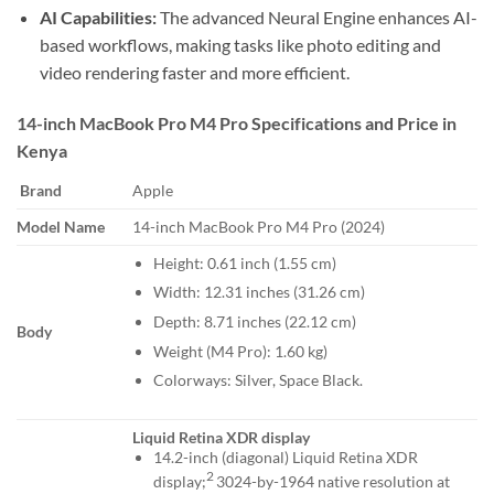
AI Capabilities:
The advanced Neural Engine enhances AI-
based workflows, making tasks like photo editing and
video rendering faster and more efficient.
14-inch MacBook Pro M4 Pro Specifications and Price in
Kenya
Brand
Apple
Model Name
14-inch MacBook Pro M4 Pro (2024)
Height: 0.61 inch (1.55 cm)
Width: 12.31 inches (31.26 cm)
Depth: 8.71 inches (22.12 cm)
Body
Weight (M4 Pro): 1.60 kg)
Colorways: Silver, Space Black.
Liquid Retina XDR display
14.2-inch (diagonal) Liquid Retina XDR
2
display;
3024-by-1964 native resolution at