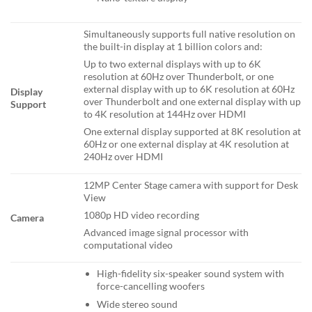
Simultaneously supports full native resolution on
the built-in display at 1 billion colors and:
Up to two external displays with up to 6K
resolution at 60Hz over Thunderbolt, or one
external display with up to 6K resolution at 60Hz
Display
over Thunderbolt and one external display with up
Support
to 4K resolution at 144Hz over HDMI
One external display supported at 8K resolution at
60Hz or one external display at 4K resolution at
240Hz over HDMI
12MP Center Stage camera with support for Desk
View
1080p HD video recording
Camera
Advanced image signal processor with
computational video
High-fidelity six-speaker sound system with
force-cancelling woofers
Wide stereo sound