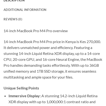
DESCRIPTION
ADDITIONAL INFORMATION
REVIEWS (0)
14-inch MacBook Pro M4 Pro overview
14-inch MacBook Pro M4 Pro price in Kenya is Kes 270,000.
It delivers unmatched power and efficiency. Featuring a
stunning 14-inch Liquid Retina XDR display, up to a 14-core
CPU, 20-core GPU, and 16-core Neural Engine, the MacBook
Pro handles demanding tasks effortlessly. With up to 36GB
unified memory and 1TB SSD storage, it ensures seamless
multitasking and ample space for your files.
Unique Selling Points
Immersive Display:
A stunning 14.2-inch Liquid Retina
XDR display with up to 1,000,000:1 contrast ratio and