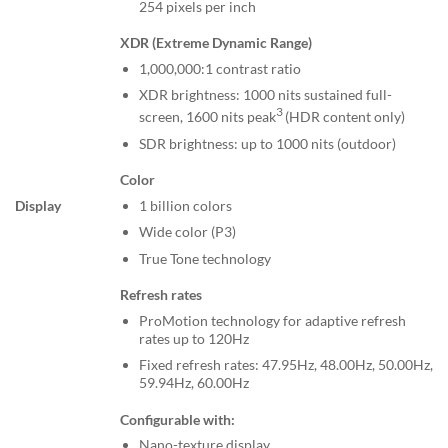
254 pixels per inch
XDR (Extreme Dynamic Range)
1,000,000:1 contrast ratio
XDR brightness: 1000 nits sustained full-
3
screen, 1600 nits peak
(HDR content only)
SDR brightness: up to 1000 nits (outdoor)
Color
1 billion colors
Display
Wide color (P3)
True Tone technology
Refresh rates
ProMotion technology for adaptive refresh
rates up to 120Hz
Fixed refresh rates: 47.95Hz, 48.00Hz, 50.00Hz,
59.94Hz, 60.00Hz
Configurable with:
Nano-texture display