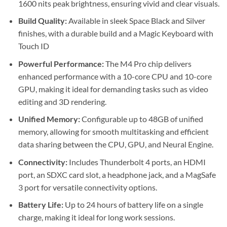
1600 nits peak brightness, ensuring vivid and clear visuals.
Build Quality:
Available in sleek Space Black and Silver
finishes, with a durable build and a Magic Keyboard with
Touch ID
Powerful Performance:
The M4 Pro chip delivers
enhanced performance with a 10-core CPU and 10-core
GPU, making it ideal for demanding tasks such as video
editing and 3D rendering.
Unified Memory:
Configurable up to 48GB of unified
memory, allowing for smooth multitasking and efficient
data sharing between the CPU, GPU, and Neural Engine.
Connectivity:
Includes Thunderbolt 4 ports, an HDMI
port, an SDXC card slot, a headphone jack, and a MagSafe
3 port for versatile connectivity options.
Battery Life:
Up to 24 hours of battery life on a single
charge, making it ideal for long work sessions.