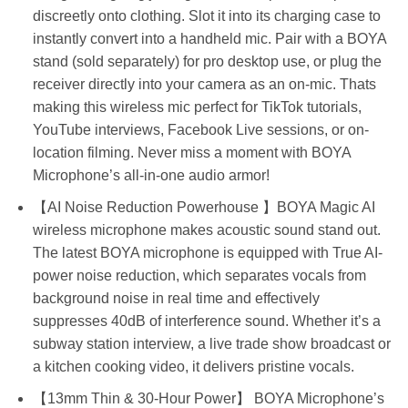
discreetly onto clothing. Slot it into its charging case to
instantly convert into a handheld mic. Pair with a BOYA
stand (sold separately) for pro desktop use, or plug the
receiver directly into your camera as an on-mic. Thats
making this wireless mic perfect for TikTok tutorials,
YouTube interviews, Facebook Live sessions, or on-
location filming. Never miss a moment with BOYA
Microphone’s all-in-one audio armor!
【AI Noise Reduction Powerhouse 】BOYA Magic AI
wireless microphone makes acoustic sound stand out.
The latest BOYA microphone is equipped with True AI-
power noise reduction, which separates vocals from
background noise in real time and effectively
suppresses 40dB of interference sound. Whether it’s a
subway station interview, a live trade show broadcast or
a kitchen cooking video, it delivers pristine vocals.
【13mm Thin & 30-Hour Power】 BOYA Microphone’s