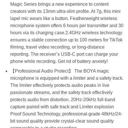
Magic Series brings a new experience to content
creators with its 13mm ultra-slim profile. At 7g, this mini
lapel mic wears like a button. Featherweight wireless
microphone system offers 6 hours per transmitter and 30
hours via its charging case.2.4GHz wireless technology
ensures a stable connection up to 100 meters for TikTok
filming, travel video recording, or long-distance
reporting. The receiver’s USB-C port can charge your
phone while recording. Get rid of battery anxiety!
【Professional Audio Protect】 The BOYA magic
microphone is equipped with a limiter and a safety track.
The limiter effectively protects audio peaks in live
passionate streams, and the safety track effectively
protects audio from distortion. 20Hz-20kHz full-band
capture paired with safe track and Limiter explosion
Proof Sound Technology, professional-grade 48kHz/24-
bit sound quality provide crystal-clear sound quality