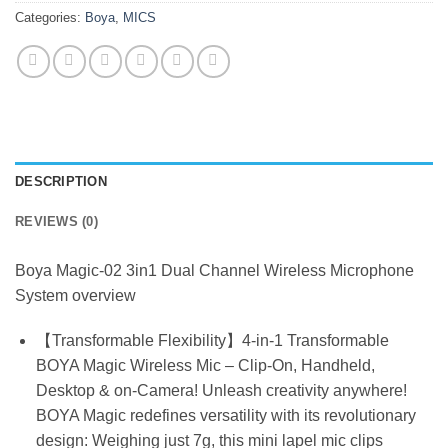
Categories:
Boya
,
MICS
DESCRIPTION
REVIEWS (0)
Boya Magic-02 3in1 Dual Channel Wireless Microphone
System overview
【Transformable Flexibility】4-in-1 Transformable
BOYA Magic Wireless Mic – Clip-On, Handheld,
Desktop & on-Camera! Unleash creativity anywhere!
BOYA Magic redefines versatility with its revolutionary
design: Weighing just 7g, this mini lapel mic clips