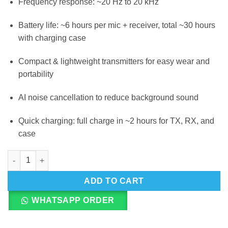
Frequency response: ~20 Hz to 20 kHz
Battery life: ~6 hours per mic + receiver, total ~30 hours
with charging case
Compact & lightweight transmitters for easy wear and
portability
AI noise cancellation to reduce background sound
Quick charging: full charge in ~2 hours for TX, RX, and
case
Boya Magic-02 3in1 Dual Channel Wireless Microphone System
ADD TO CART
WHATSAPP ORDER