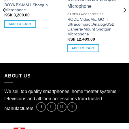
BOYA BY-MM1 Shotgun
Microphone
CAMERA ACCESSORIES
KSh
3,200.00
RODE VideoMic GO II
Ultracompact Analog/USB
ADD TO CART
Camera-Mount Shotgun
Microphone
KSh
12,499.00
ADD TO CART
ABOUT US
We sell top quality smartphones, home theater systems,
televisions and all their accessories from trusted
manufacturers.