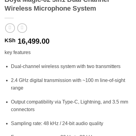
Wireless Microphone System
16,499.00
KSh
key features
Dual-channel wireless system with two transmitters
2.4 GHz digital transmission with ~100 m line-of-sight
range
Output compatibility via Type-C, Lightning, and 3.5 mm
connectors
Sampling rate: 48 kHz / 24-bit audio quality