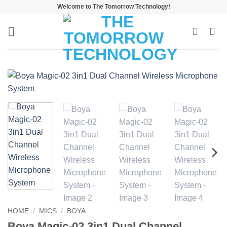
Skip
Welcome to The Tomorrow Technology!
to
content
HOME
/
MICS
/
BOYA
Boya Magic-02 3in1 Dual Channel