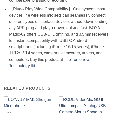
comparable to a studio recording.
【Plug& Play Wide Compatibility】 One system, most
device! The wireless mic sets can seamlessly connect
different types of interface devices without downloading
any APP, plug and play, convenient and fast. BOYA
Magic-02 offers USB-C, Lightning, and 3.5mm receivers
for instant compatibility with USB-C Android
smartphones (including iPhone 16/15 series), iPhone
11/12/13/14 series, cameras, camcorder, tablets, and
computers. Buy this product at
The Tomorrow
Technology ltd
RELATED PRODUCTS
BOYA