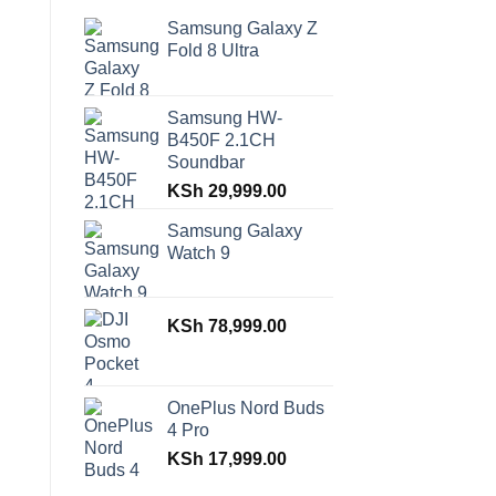
Samsung Galaxy Z
Fold 8 Ultra
Samsung HW-
B450F 2.1CH
Soundbar
KSh
29,999.00
Samsung Galaxy
Watch 9
KSh
78,999.00
OnePlus Nord Buds
4 Pro
KSh
17,999.00