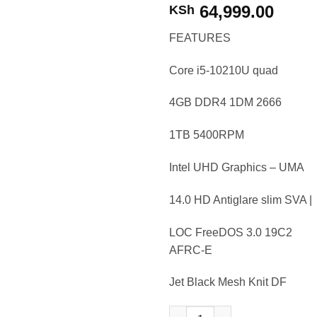
64,999.00
KSh
FEATURES
Core i5-10210U quad
4GB DDR4 1DM 2666
1TB 5400RPM
Intel UHD Graphics – UMA
14.0 HD Antiglare slim SVA |
LOC FreeDOS 3.0 19C2
AFRC-E
Jet Black Mesh Knit DF
HP Notebook 14 ck2017nia i5 