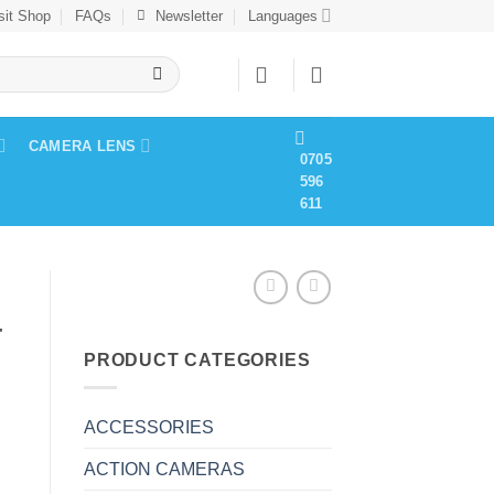
sit Shop
FAQs
Newsletter
Languages
CAMERA LENS
0705
596
611
4
PRODUCT CATEGORIES
ACCESSORIES
ACTION CAMERAS