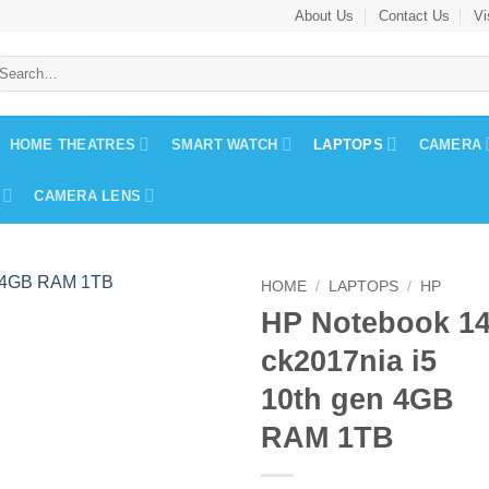
About Us
Contact Us
Vi
earch
r:
HOME THEATRES
SMART WATCH
LAPTOPS
CAMERA
CAMERA LENS
HOME
/
LAPTOPS
/
HP
HP Notebook 1
ck2017nia i5
10th gen 4GB
RAM 1TB