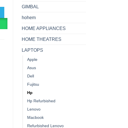
GIMBAL
hohem
R
HOME APPLIANCES
HOME THEATRES
LAPTOPS
Apple
Asus
Dell
Fujitsu
Hp
Hp Refurbished
Lenovo
Macbook
Refurbished Lenovo