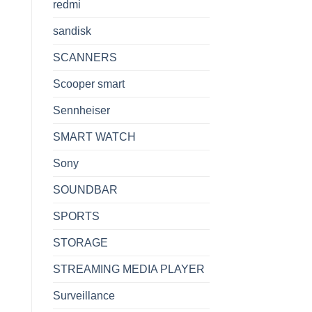
redmi
sandisk
SCANNERS
Scooper smart
Sennheiser
SMART WATCH
Sony
SOUNDBAR
SPORTS
STORAGE
STREAMING MEDIA PLAYER
Surveillance