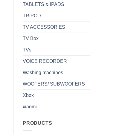
TABLETS & IPADS
TRIPOD
TV ACCESSORIES
TV Box
TVs
VOICE RECORDER
Washing machines
WOOFERS/ SUBWOOFERS
Xbox
xiaomi
PRODUCTS