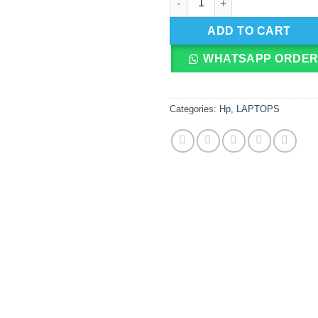
ADD TO CART
WHATSAPP ORDE
Categories:
Hp
,
LAPTOPS