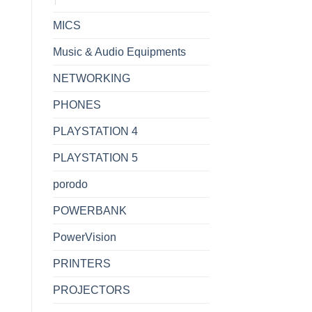
MICS
Music & Audio Equipments
NETWORKING
PHONES
PLAYSTATION 4
PLAYSTATION 5
porodo
POWERBANK
PowerVision
PRINTERS
PROJECTORS