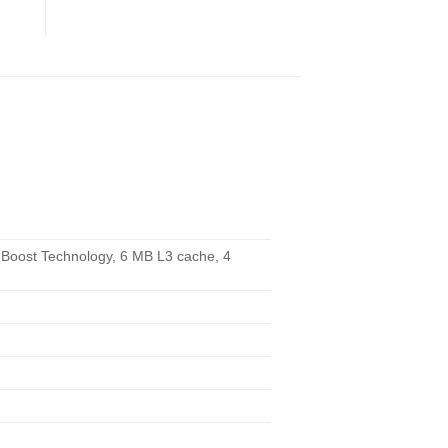
 Boost Technology, 6 MB L3 cache, 4