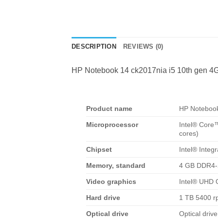
DESCRIPTION
REVIEWS (0)
HP Notebook 14 ck2017nia i5 10th gen 4
Product name
HP Notebook
Microprocessor
Intel® Core
cores)
Chipset
Intel® Integ
Memory, standard
4 GB DDR4-
Video graphics
Intel® UHD 
Hard drive
1 TB 5400 
Optical drive
Optical driv