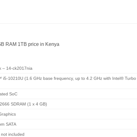
GB RAM 1TB price in Kenya
 – 14-ck2017nia
™ i5-10210U (1.6 GHz base frequency, up to 4.2 GHz with Intel® Turbo
rated SoC
2666 SDRAM (1 x 4 GB)
Graphics
rpm SATA
e not included