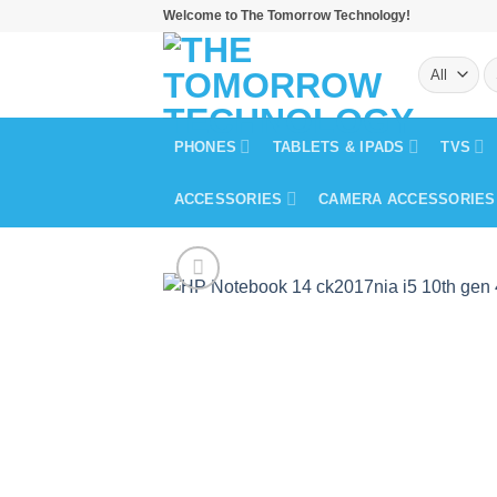
Skip
Welcome to The Tomorrow Technology!
to
S
content
fo
PHONES
TABLETS & IPADS
TVS
ACCESSORIES
CAMERA ACCESSORIES