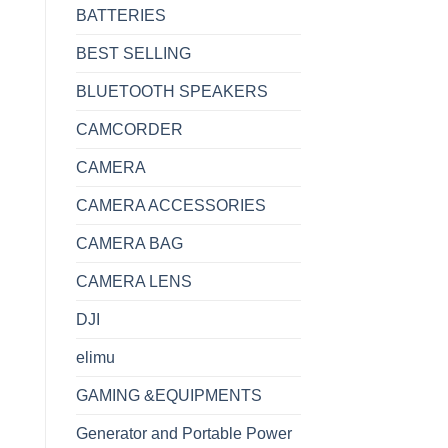
BATTERIES
BEST SELLING
BLUETOOTH SPEAKERS
CAMCORDER
CAMERA
CAMERA ACCESSORIES
CAMERA BAG
CAMERA LENS
DJI
elimu
GAMING &EQUIPMENTS
Generator and Portable Power
10th gen 4GB RAM 1TB quantity