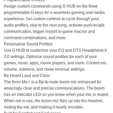
Assign custom commands using G HUB on the three
programmable G-keys for a seamless gaming and media
experience. Set custom controls to cycle through your
audio profiles, skip to the next song, activate push-to-talk
communication, trigger instant in-game macros and
command combinations, and more.
Personalize Sound Profiles
Use G HUB to customize your EQ and DTS Headphone:X
2.0 settings. Optimize sound profiles for each of your
games, music apps, movie players, and more. Control mic
volume, sidetone, and noise removal settings.
Be Heard Loud and Clear
The 6mm Mic+ is a flip-to-mute boom mic enhanced for
amazingly clear and precise communications. The boom
has an indicator LED so you know when your mic is muted.
When not in use, the boom mic flips up into the headset,
muting the mic and making it nearly invisible.