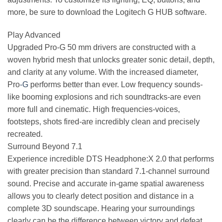
more, be sure to download the Logitech G HUB software.
Play Advanced
Upgraded Pro-G 50 mm drivers are constructed with a
woven hybrid mesh that unlocks greater sonic detail, depth,
and clarity at any volume. With the increased diameter,
Pro
-G
performs better than ever. Low frequency sounds-
like booming explosions and rich soundtracks-are even
more full and cinematic. High frequencies-voices,
footsteps, shots fired-are incredibly clean and precisely
recreated.
Surround Beyond 7.1
Experience incredible DTS Headphone:X 2.0 that performs
with greater precision than standard 7.1-channel surround
sound. Precise and accurate in-game spatial awareness
allows you to clearly detect position and distance in a
complete 3D soundscape. Hearing your surroundings
clearly can be the difference between victory and defeat.