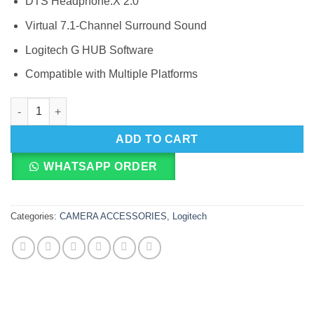
DTS Headphone:X 2.0
Virtual 7.1-Channel Surround Sound
Logitech G HUB Software
Compatible with Multiple Platforms
Logitech G G635 Virtual 7.1-Channel Surround Sound LIGHTS
ADD TO CART
WHATSAPP ORDER
Categories:
CAMERA ACCESSORIES
,
Logitech