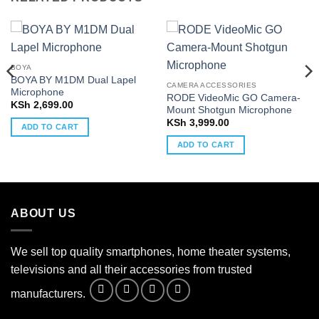
BOYA
BOYA BY M1DM Dual Lapel
CAMERA ACCESSORIES
Microphone
RODE VideoMic GO Camera-
KSh
2,699.00
Mount Shotgun Microphone
KSh
3,999.00
ADD TO CART
ADD TO CART
ABOUT US
We sell top quality smartphones, home theater systems,
televisions and all their accessories from trusted
manufacturers.