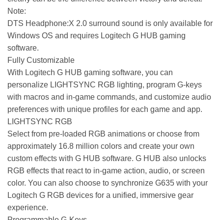
Note:
DTS Headphone:X 2.0 surround sound is only available for
Windows OS and requires Logitech G HUB gaming
software.
Fully Customizable
With Logitech G HUB gaming software, you can
personalize LIGHTSYNC RGB lighting, program G-keys
with macros and in-game commands, and customize audio
preferences with unique profiles for each game and app.
LIGHTSYNC RGB
Select from pre-loaded RGB animations or choose from
approximately 16.8 million colors and create your own
custom effects with G HUB software. G HUB also unlocks
RGB effects that react to in-game action, audio, or screen
color. You can also choose to synchronize G635 with your
Logitech G RGB devices for a unified, immersive gear
experience.
Programmable G-Keys