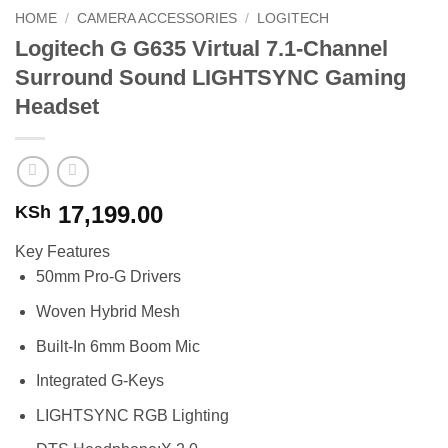
HOME
/
CAMERA ACCESSORIES
/
LOGITECH
Logitech G G635 Virtual 7.1-Channel
Surround Sound LIGHTSYNC Gaming
Headset
17,199.00
KSh
Key Features
50mm Pro-G Drivers
Woven Hybrid Mesh
Built-In 6mm Boom Mic
Integrated G-Keys
LIGHTSYNC RGB Lighting