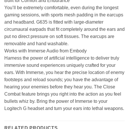
Built for Comfort and Endurance
You’ll be extremely comfortable, even during the longest
gaming sessions, with sports mesh padding in the earcups
and headband. G635 is fitted with large-diameter
circumaural earpads that fit completely around the ears and
put no direct pressure on soft tissues. The earcups are
removable and hand washable.
Works with Immerse Audio from Embody
Harness the power of artificial intelligence to deliver truly
immersive sound experiences uniquely crafted for your
ears. With Immerse, you hear the precise location of enemy
footsteps and reload sounds; you have the advantage of
hearing your enemies before they hear you. The Close
Combat feature brings you right into the action as you feel
bullets whiz by. Bring the power of Immerse to your
Logitech G headset and turn your ears into lethal weapons.
RELATED PRODUCTS