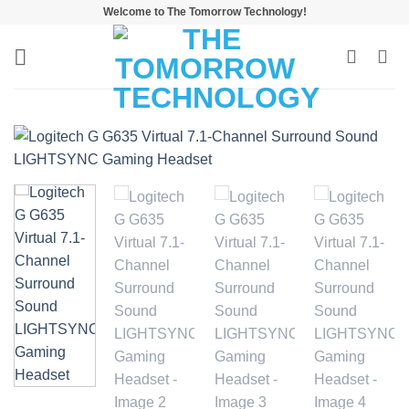
Skip
Welcome to The Tomorrow Technology!
to
content