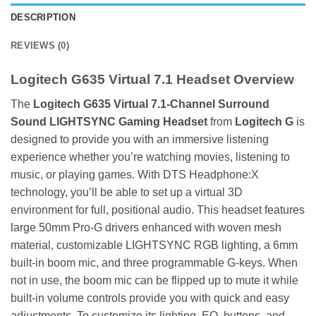
DESCRIPTION
REVIEWS (0)
Logitech G635 Virtual 7.1 Headset Overview
The
Logitech
G635 Virtual 7.1-Channel Surround
Sound LIGHTSYNC Gaming Headset
from
Logitech G
is
designed to provide you with an immersive listening
experience whether you’re watching movies, listening to
music, or playing games. With DTS Headphone:X
technology, you’ll be able to set up a virtual 3D
environment for full, positional audio. This headset features
large 50mm Pro-G drivers enhanced with woven mesh
material, customizable LIGHTSYNC RGB lighting, a 6mm
built-in boom mic, and three programmable G-keys. When
not in use, the boom mic can be flipped up to mute it while
built-in volume controls provide you with quick and easy
adjustments. To customize its lighting, EQ, buttons, and