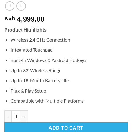
4,999.00
KSh
Product Highlights
Wireless 2.4 GHz Connection
Integrated Touchpad
Built-In Windows & Android Hotkeys
Up to 33′ Wireless Range
Up to 18-Month Battery Life
Plug & Play Setup
Compatible with Multiple Platforms
Logitech Wireless Touch Keyboard K400 Plus quantity
ADD TO CART