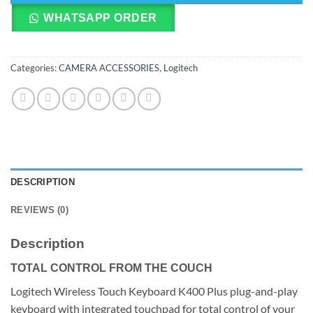
WHATSAPP ORDER
Categories:
CAMERA ACCESSORIES
,
Logitech
DESCRIPTION
REVIEWS (0)
Description
TOTAL CONTROL FROM THE COUCH
Logitech Wireless Touch Keyboard K400 Plus plug-and-play
keyboard with integrated touchpad for total control of your