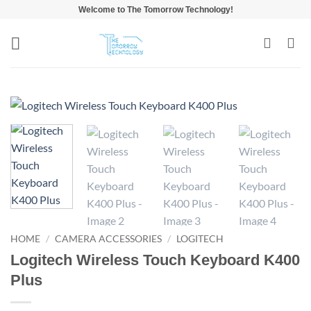
Skip
Welcome to The Tomorrow Technology!
to
content
HOME
/
CAMERA ACCESSORIES
/
LOGITECH
Logitech Wireless Touch Keyboard K400
Plus