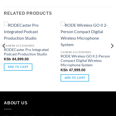
RELATED PRODUCTS
CAMERA ACCESSORIES
RODECaster Pro Integrated
CAMERA ACCESSORIES
Podcast Production Studio
RODE Wireless GO II 2-Person
KSh
84,999.00
Compact Digital Wireless
Microphone System
ADD TO CART
KSh
47,999.00
ADD TO CART
ABOUT US