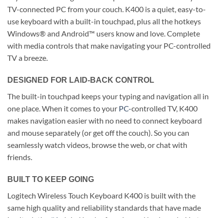
TV-connected PC from your couch. K400 is a quiet, easy-to-
use keyboard with a built-in touchpad, plus all the hotkeys
Windows® and Android™ users know and love. Complete
with media controls that make navigating your PC-controlled
TV a breeze.
DESIGNED FOR LAID-BACK CONTROL
The built-in touchpad keeps your typing and navigation all in
one place. When it comes to your
PC-
controlled TV, K400
makes navigation easier with no need to connect keyboard
and mouse separately (or get off the couch). So you can
seamlessly watch videos, browse the web, or chat with
friends.
BUILT TO KEEP GOING
Logitech Wireless Touch Keyboard K400 is built with the
same high quality and reliability standards that have made