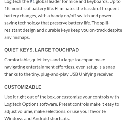
Logitech the
#1
global leader for mice and keyboards. Up to
18 months of battery life. Eliminates the hassle of frequent
battery changes, with a handy on/off switch and power-
saving technology that preserve battery life. The spill-
resistant design and durable keys keep you on-track despite
any mishaps.
QUIET KEYS, LARGE TOUCHPAD
Comfortable, quiet keys and a large touchpad make
navigating entertainment effortless, even setup is a snap
thanks to the tiny, plug-and-play USB Unifying receiver.
CUSTOMIZABLE
Use it right out of the box, or customize your controls with
Logitech Options software. Preset controls make it easy to
adjust volume, make selections, or use your favorite
Windows and Android shortcuts.