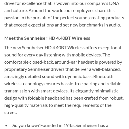
drive for excellence that is woven into our company’s DNA
and culture. Around the world, our employees share this
passion in the pursuit of the perfect sound, creating products
that exceed expectations and set new benchmarks in audio.
Meet the Sennheiser HD 4.40BT Wireless
The new Sennheiser HD 4.40BT Wireless offers exceptional
sound for every day listening with mobile devices. The
comfortable closed-back, around-ear headset is powered by
proprietary Sennheiser drivers that deliver a well-balanced,
amazingly detailed sound with dynamic bass. Bluetooth
wireless technology ensures hassle-free pairing and reliable
transmission with smart devices. Its elegantly minimalistic
design with foldable headband has been crafted from robust,
high-quality materials to meet the requirements of the
street.
Did you know? Founded in 1945, Sennheiser has a