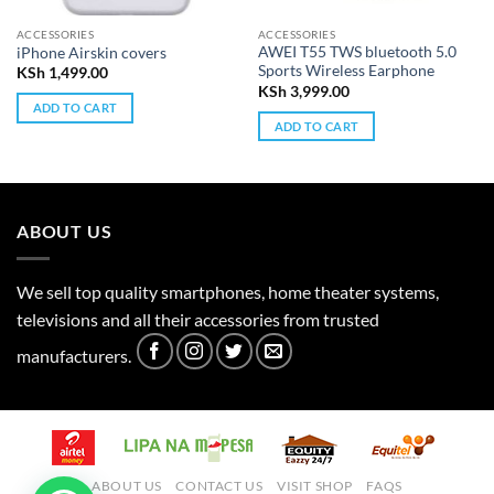
ACCESSORIES
ACCESSORIES
AWEI T55 TWS bluetooth 5.0
iPhone Airskin covers
Sports Wireless Earphone
KSh
1,499.00
KSh
3,999.00
ADD TO CART
ADD TO CART
ABOUT US
We sell top quality smartphones, home theater systems,
televisions and all their accessories from trusted
manufacturers.
ABOUT US
CONTACT US
VISIT SHOP
FAQS