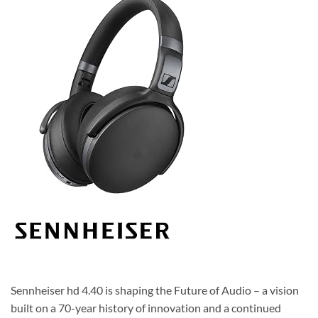
Sennheiser hd 4.40 is shaping the Future of Audio – a vision
built on a 70-year history of innovation and a continued