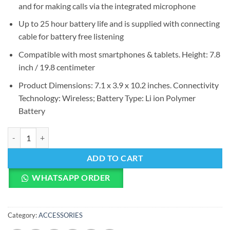
and for making calls via the integrated microphone
Up to 25 hour battery life and is supplied with connecting
cable for battery free listening
Compatible with most smartphones & tablets. Height: 7.8
inch / 19.8 centimeter
Product Dimensions: 7.1 x 3.9 x 10.2 inches. Connectivity
Technology: Wireless; Battery Type: Li ion Polymer
Battery
Sennheiser HD 4.40 Around Ear Bluetooth Wireless Headphones quan
ADD TO CART
WHATSAPP ORDER
Category:
ACCESSORIES