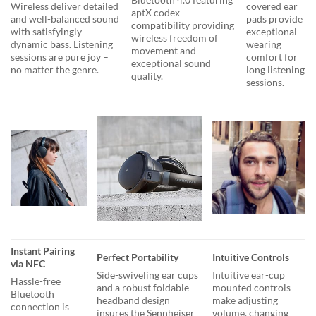
Wireless deliver detailed
covered ear
aptX codex
and well-balanced sound
pads provide
compatibility providing
with satisfyingly
exceptional
wireless freedom of
dynamic bass. Listening
wearing
movement and
sessions are pure joy –
comfort for
exceptional sound
no matter the genre.
long listening
quality.
sessions.
Instant Pairing
Perfect Portability
Intuitive Controls
via NFC
Side-swiveling ear cups
Intuitive ear-cup
Hassle-free
and a robust foldable
mounted controls
Bluetooth
headband design
make adjusting
connection is
insures the Sennheiser
volume, changing