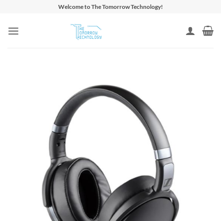
Skip
Welcome to The Tomorrow Technology!
to
content