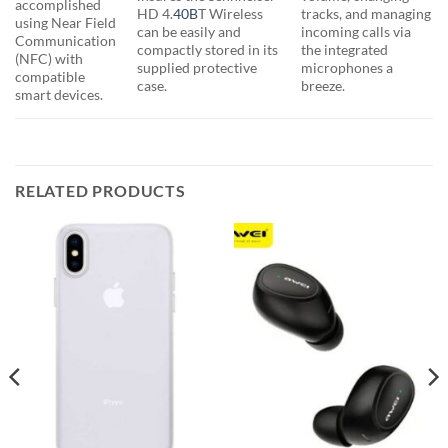
accomplished
HD 4.
40B
T Wireless
tracks, and managing
using Near Field
can be easily and
incoming calls via
Communication
compactly stored in its
the integrated
(NFC) with
supplied protective
microphones a
compatible
case.
breeze.
smart devices.
RELATED PRODUCTS