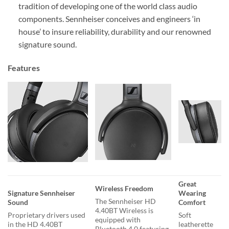
tradition of developing one of the world class audio
components. Sennheiser conceives and engineers ‘in
house’ to insure reliability, durability and our renowned
signature sound.
Features
Great
Wireless Freedom
Signature Sennheiser
Wearing
The Sennheiser HD
Sound
Comfort
4.40BT Wireless is
Proprietary drivers used
Soft
equipped with
in the HD 4.40BT
leatherette
Bluetooth 4.0 featuring