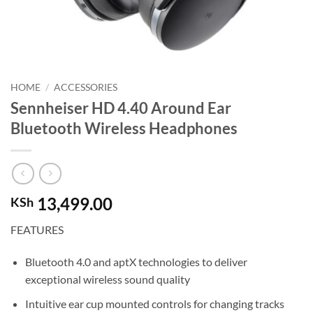
HOME
/
ACCESSORIES
Sennheiser HD 4.40 Around Ear
Bluetooth Wireless Headphones
13,499.00
KSh
FEATURES
Bluetooth 4.0 and aptX technologies to deliver
exceptional wireless sound quality
Intuitive ear cup mounted controls for changing tracks