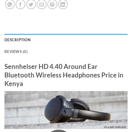
DESCRIPTION
REVIEWS (0)
Sennheiser HD 4.40 Around Ear
Bluetooth Wireless Headphones Price in
Kenya