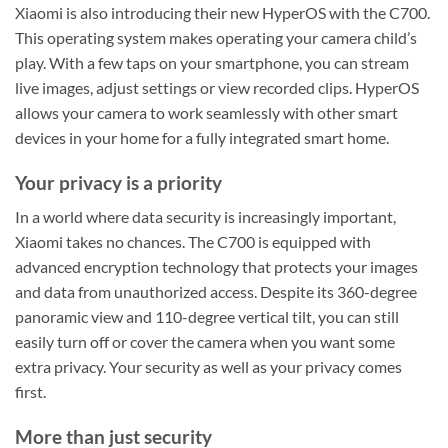
Xiaomi is also introducing their new HyperOS with the C700.
This operating system makes operating your camera child’s
play. With a few taps on your smartphone, you can stream
live images, adjust settings or view recorded clips. HyperOS
allows your camera to work seamlessly with other smart
devices in your home for a fully integrated smart home.
Your privacy is a priority
In a world where data security is increasingly important,
Xiaomi takes no chances. The C700 is equipped with
advanced encryption technology that protects your images
and data from unauthorized access. Despite its 360-degree
panoramic view and 110-degree vertical tilt, you can still
easily turn off or cover the camera when you want some
extra privacy. Your security as well as your privacy comes
first.
More than just security