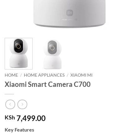
HOME
/
HOME APPLIANCES
/
XIAOMI MI
Xiaomi Smart Camera C700
7,499.00
KSh
Key Features