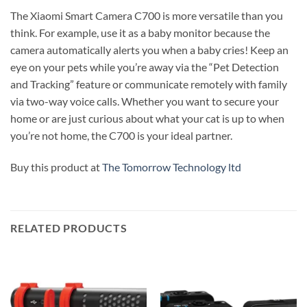
The Xiaomi Smart Camera C700 is more versatile than you
think. For example, use it as a baby monitor because the
camera automatically alerts you when a baby cries! Keep an
eye on your pets while you’re away via the “Pet Detection
and Tracking” feature or communicate remotely with family
via two-way voice calls. Whether you want to secure your
home or are just curious about what your cat is up to when
you’re not home, the C700 is your ideal partner.
Buy this product at
The Tomorrow Technology ltd
RELATED PRODUCTS