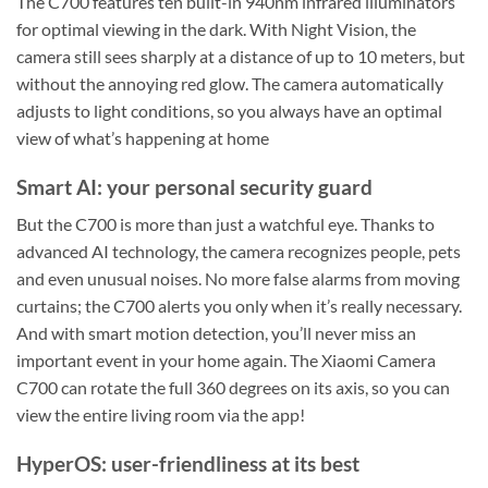
The C700 features ten built-in 940nm infrared illuminators
for optimal viewing in the dark. With Night Vision, the
camera still sees sharply at a distance of up to 10 meters, but
without the annoying red glow. The camera automatically
adjusts to light conditions, so you always have an optimal
view of what’s happening at home
Smart AI: your personal security guard
But the C700 is more than just a watchful eye. Thanks to
advanced AI technology, the camera recognizes people, pets
and even unusual noises. No more false alarms from moving
curtains; the C700 alerts you only when it’s really necessary.
And with smart motion detection, you’ll never miss an
important event in your home again. The Xiaomi Camera
C700 can rotate the full 360 degrees on its axis, so you can
view the entire living room via the app!
HyperOS: user-friendliness at its best