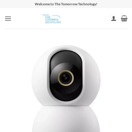
Skip
Welcome to The Tomorrow Technology!
to
content