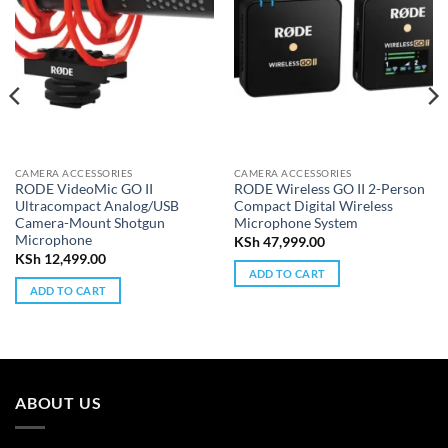
CAMERA ACCESSORIES
CAMERA ACCESSORIES
RODE VideoMic GO II
RODE Wireless GO II 2-Person
Ultracompact Analog/USB
Compact Digital Wireless
Camera-Mount Shotgun
Microphone System
Microphone
KSh
47,999.00
KSh
12,499.00
ADD TO CART
ADD TO CART
ABOUT US