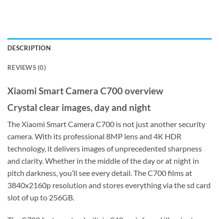
DESCRIPTION
REVIEWS (0)
Xiaomi Smart Camera C700 overview
Crystal clear images, day and night
The Xiaomi Smart Camera C700 is not just another security
camera. With its professional 8MP lens and 4K HDR
technology, it delivers images of unprecedented sharpness
and clarity. Whether in the middle of the day or at night in
pitch darkness, you’ll see every detail. The C700 films at
3840x2160p resolution and stores everything via the sd card
slot of up to 256GB.