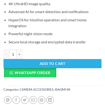
4K UltraHD image quality.
Advanced AI for smart detection and notifications
HyperOS for intuitive operation and smart home
integration
Powerful night vision mode
Secure local storage and encrypted data transfer
Xiaomi Smart Camera C700 quantity
ADD TO CART
WHATSAPP ORDER
Categories:
CAMERA ACCESSORIES
,
XIAOMI MI