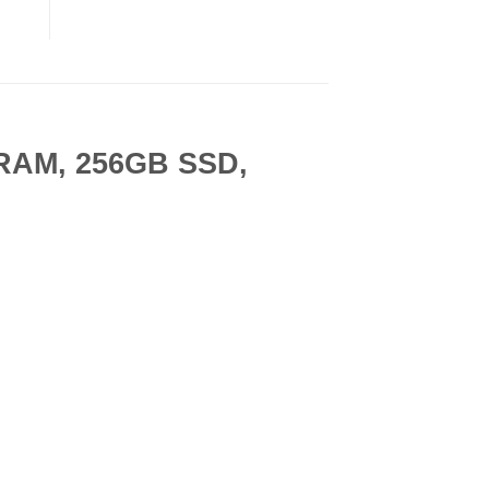
B RAM, 256GB SSD,