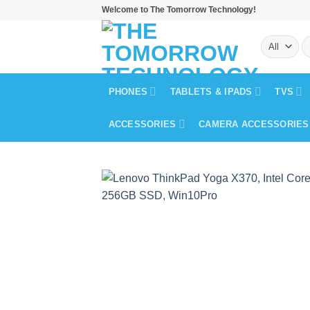
Skip
Welcome to The Tomorrow Technology!
to
S
content
fo
PHONES
TABLETS & IPADS
TVS
ACCESSORIES
CAMERA ACCESSORIES