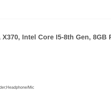
X370, Intel Core I5-8th Gen, 8G
der;Headphone/Mic