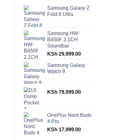
Samsung Galaxy Z
Fold 8 Ultra
Samsung HW-
B450F 2.1CH
Soundbar
KSh
29,999.00
Samsung Galaxy
Watch 9
KSh
78,999.00
OnePlus Nord Buds
4 Pro
KSh
17,999.00