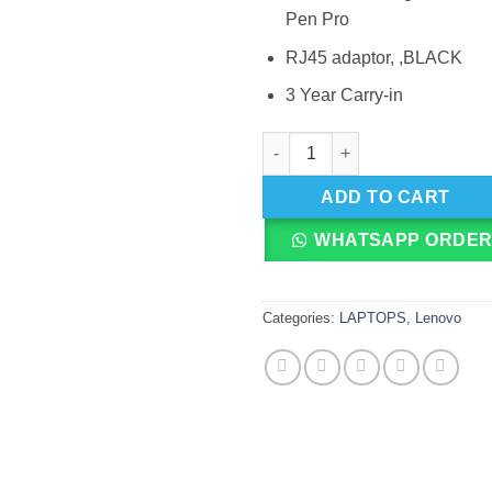
Pen Pro
RJ45 adaptor, ,BLACK
3 Year Carry-in
Lenovo ThinkPad Yoga X370, I
ADD TO CART
WHATSAPP ORDE
Categories:
LAPTOPS
,
Lenovo