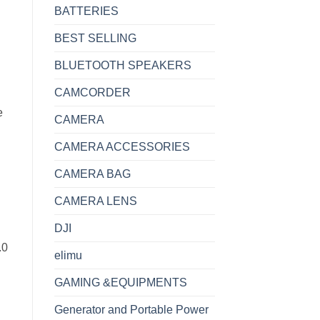
BATTERIES
BEST SELLING
BLUETOOTH SPEAKERS
CAMCORDER
e
CAMERA
CAMERA ACCESSORIES
CAMERA BAG
CAMERA LENS
DJI
.0
elimu
GAMING &EQUIPMENTS
Generator and Portable Power