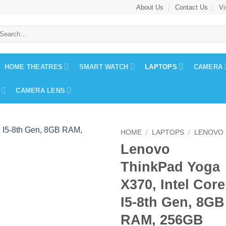
About Us
Contact Us
Vi
earch
r:
HOME THEATRES
SMART WATCH
LAPTOPS
CAMERA
CAMERA LENS
HOME
/
LAPTOPS
/
LENOVO
Lenovo
ThinkPad Yoga
X370, Intel Core
I5-8th Gen, 8GB
RAM, 256GB