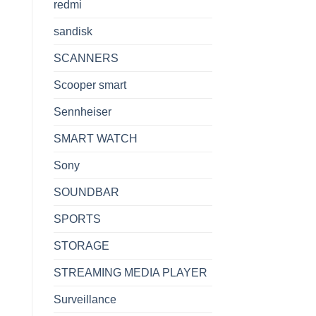
redmi
sandisk
SCANNERS
Scooper smart
Sennheiser
SMART WATCH
Sony
SOUNDBAR
SPORTS
STORAGE
STREAMING MEDIA PLAYER
Surveillance