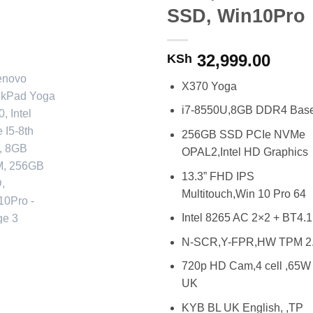
SSD, Win10Pro
32,999.00
KSh
X370 Yoga
i7-8550U,8GB DDR4 Bas
256GB SSD PCIe NVMe
OPAL2,Intel HD Graphics
13.3” FHD IPS
Multitouch,Win 10 Pro 64
Intel 8265 AC 2×2 + BT4.1
N-SCR,Y-FPR,HW TPM 2
720p HD Cam,4 cell ,65W
UK
KYB BL UK English, ,TP