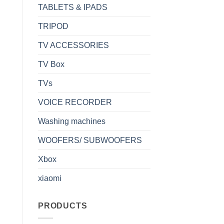
TABLETS & IPADS
TRIPOD
TV ACCESSORIES
TV Box
TVs
VOICE RECORDER
Washing machines
WOOFERS/ SUBWOOFERS
Xbox
xiaomi
PRODUCTS