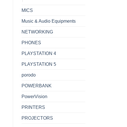
MICS
Music & Audio Equipments
NETWORKING
PHONES
PLAYSTATION 4
PLAYSTATION 5
porodo
POWERBANK
PowerVision
PRINTERS
PROJECTORS