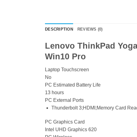
DESCRIPTION
REVIEWS (0)
Lenovo ThinkPad Yoga 
Win10 Pro
Laptop Touchscreen
No
PC Estimated Battery Life
13 hours
PC External Ports
Thunderbolt 3;HDMI;Memory Card Rea
PC Graphics Card
Intel UHD Graphics 620