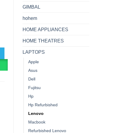
GIMBAL
hohem
HOME APPLIANCES
ntel Core I5-8th Gen, 8GB RAM, 256GB SSD, Win10Pro quantity
HOME THEATRES
LAPTOPS
Apple
R
Asus
Dell
Fujitsu
Hp
Hp Refurbished
Lenovo
Macbook
Refurbished Lenovo