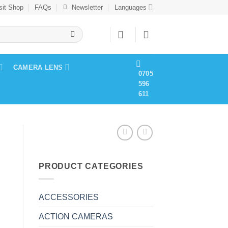
sit Shop
FAQs
Newsletter
Languages
CAMERA LENS
0705
596
611
PRODUCT CATEGORIES
ACCESSORIES
ACTION CAMERAS